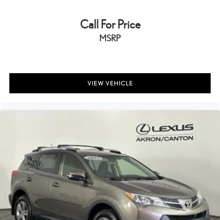
Call For Price
MSRP
VIEW VEHICLE