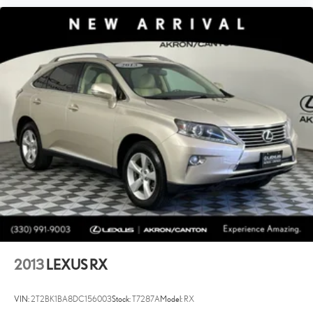
2013
LEXUS RX
VIN:
2T2BK1BA8DC156003
Stock:
T7287A
Model:
RX