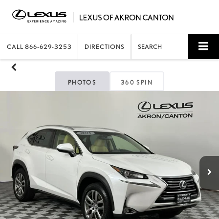
CALL
866-629-3253
DIRECTIONS
SEARCH
PHOTOS
360 SPIN