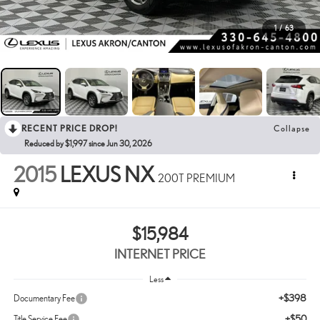
1
/
63
RECENT PRICE DROP!
Collapse
Reduced by $1,997 since Jun 30, 2026
2015
LEXUS NX
200T PREMIUM
$15,984
INTERNET PRICE
Less
+$398
Documentary Fee
+$50
Title Service Fee