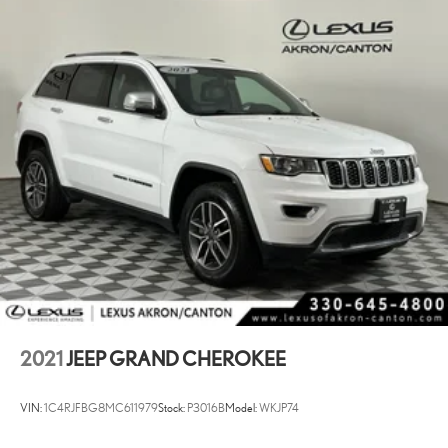
2021
JEEP GRAND CHEROKEE
VIN:
1C4RJFBG8MC611979
Stock:
P3016B
Model:
WKJP74