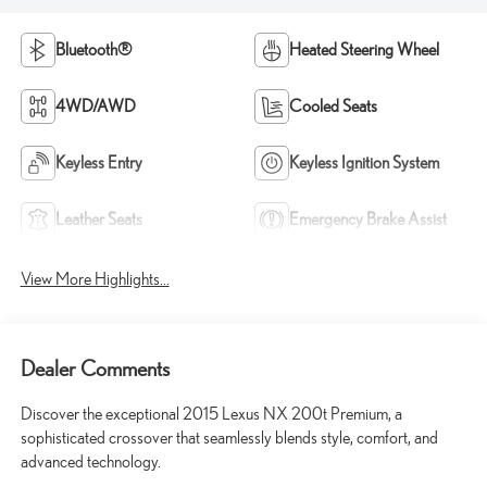
Bluetooth®
Heated Steering Wheel
4WD/AWD
Cooled Seats
Keyless Entry
Keyless Ignition System
Leather Seats
Emergency Brake Assist
View More Highlights...
Dealer Comments
Discover the exceptional 2015 Lexus NX 200t Premium, a
sophisticated crossover that seamlessly blends style, comfort, and
advanced technology.