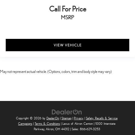
Call For Price
MSRP
VIEW VEHICLE
May not represent actual vehicle. (Options, colors, trim and body style may vary)
Copyright © 2026
by
DealerOn
|
Sitemap
|
Privacy
|
Safety Recalls & Service
Campaigns
|
Terms & Conditions
| Lexus of Akron Canton
|
1000 Interstate
Parkway,
Akron,
OH
44312
| Sales:
866-629-3253