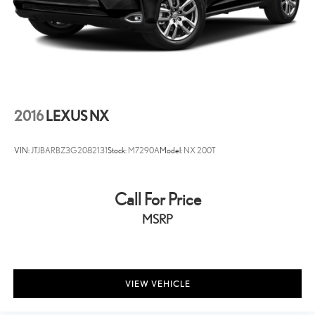
2016
LEXUS NX
VIN:
JTJBARBZ3G2082131
Stock:
M7290A
Model:
NX 200T
Call For Price
MSRP
VIEW VEHICLE