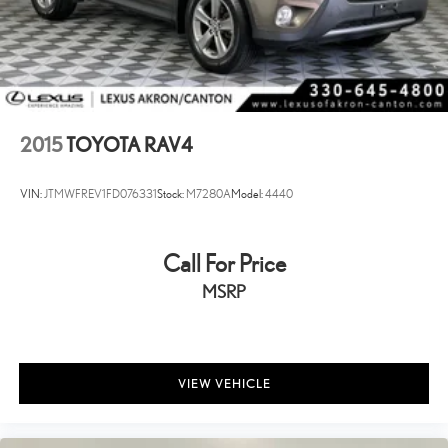
2015
TOYOTA RAV4
VIN:
JTMWFREV1FD076331
Stock:
M7280A
Model:
4440
Call For Price
MSRP
VIEW VEHICLE