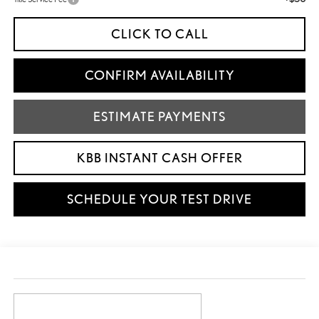
CLICK TO CALL
CONFIRM AVAILABILITY
ESTIMATE PAYMENTS
KBB INSTANT CASH OFFER
SCHEDULE YOUR TEST DRIVE