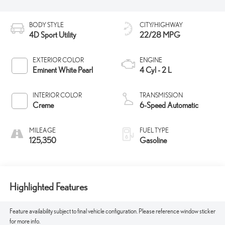
BODY STYLE
CITY/HIGHWAY
4D Sport Utility
22/28 MPG
EXTERIOR COLOR
ENGINE
Eminent White Pearl
4 Cyl - 2 L
INTERIOR COLOR
TRANSMISSION
Creme
6-Speed Automatic
MILEAGE
FUEL TYPE
125,350
Gasoline
Highlighted Features
Feature availability subject to final vehicle configuration. Please reference window sticker
for more info.