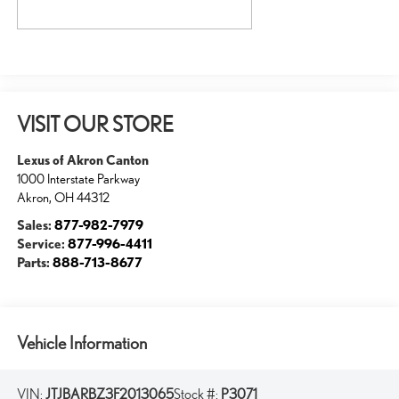
VISIT OUR STORE
Lexus of Akron Canton
1000 Interstate Parkway
Akron
,
OH
44312
Sales:
877-982-7979
Service:
877-996-4411
Parts:
888-713-8677
Vehicle Information
VIN:
JTJBARBZ3F2013065
Stock #:
P3071