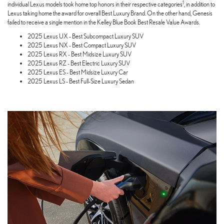
1
individual Lexus models took home top honors in their respective categories
, in addition to
Lexus taking home the award for overall Best Luxury Brand. On the other hand, Genesis
failed to receive a single mention in the Kelley Blue Book Best Resale Value Awards.
2025 Lexus UX - Best Subcompact Luxury SUV
2025 Lexus NX - Best Compact Luxury SUV
2025 Lexus RX - Best Midsize Luxury SUV
2025 Lexus RZ - Best Electric Luxury SUV
2025 Lexus ES - Best Midsize Luxury Car
2025 Lexus LS - Best Full-Size Luxury Sedan