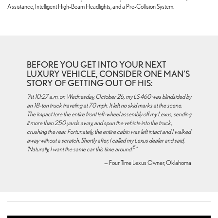
Assistance, Intelligent High-Beam Headlights, and a Pre-Collision System.
BEFORE YOU GET INTO YOUR NEXT
LUXURY VEHICLE, CONSIDER ONE MAN’S
STORY OF GETTING OUT OF HIS:
"At 10:27 a.m. on Wednesday, October 26, my LS 460 was blindsided by
an 18-ton truck traveling at 70 mph. It left no skid marks at the scene.
The impact tore the entire front left-wheel assembly off my Lexus, sending
it more than 250 yards away, and spun the vehicle into the truck,
crushing the rear. Fortunately, the entire cabin was left intact and I walked
away without a scratch. Shortly after, I called my Lexus dealer and said,
5
‘Naturally, I want the same car this time around.
"
— Four Time Lexus Owner, Oklahoma