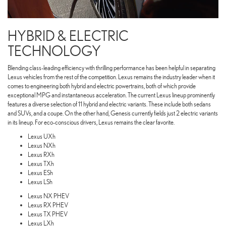
HYBRID & ELECTRIC
TECHNOLOGY
Blending class-leading efficiency with thrilling performance has been helpful in separating
Lexus vehicles from the rest of the competition. Lexus remains the industry leader when it
comes to engineering both hybrid and electric powertrains, both of which provide
exceptional MPG and instantaneous acceleration. The current Lexus lineup prominently
features a diverse selection of 11 hybrid and electric variants. These include both sedans
and SUVs, and a coupe. On the other hand, Genesis currently fields just 2 electric variants
in its lineup. For eco-conscious drivers, Lexus remains the clear favorite.
Lexus UXh
Lexus NXh
Lexus RXh
Lexus TXh
Lexus ESh
Lexus LSh
Lexus NX PHEV
Lexus RX PHEV
Lexus TX PHEV
Lexus LXh