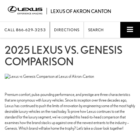
CALL
866-629-3253
DIRECTIONS
SEARCH
2025 LEXUS VS. GENESIS
COMPARISON
Premium comfort, pulse-pounding performance, and prestige are three characteristics
that are synonymous with luxury vehicles. Since its inception over three decades ago,
Lexus has continued to push the limits of innovation by engineering some of the most highly
desirable luxury vehicles on the road today. To prove how Lexus continues to set the
standard for the luxury segment, we’ve compiled this head-to-head comparison that
examines how the brand stacks up against one of the newest entrants to the industry –
Genesis. Which brand will take home the trophy? Let’s take a closer look together!