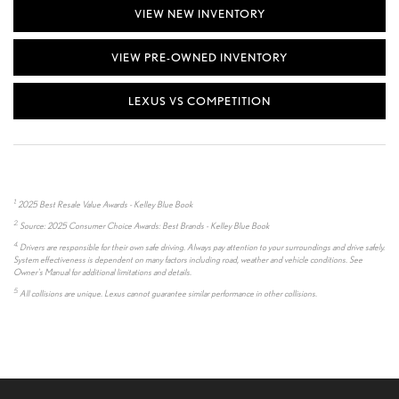
VIEW NEW INVENTORY
VIEW PRE-OWNED INVENTORY
LEXUS VS COMPETITION
1.
2025 Best Resale Value Awards - Kelley Blue Book
2.
Source: 2025 Consumer Choice Awards: Best Brands - Kelley Blue Book
4.
Drivers are responsible for their own safe driving. Always pay attention to your surroundings and drive safely.
System effectiveness is dependent on many factors including road, weather and vehicle conditions. See
Owner's Manual for additional limitations and details.
5.
All collisions are unique. Lexus cannot guarantee similar performance in other collisions.