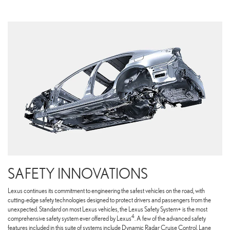
SAFETY INNOVATIONS
Lexus continues its commitment to engineering the safest vehicles on the road, with
cutting-edge safety technologies designed to protect drivers and passengers from the
unexpected. Standard on most Lexus vehicles, the Lexus Safety System+ is the most
4
comprehensive safety system ever offered by Lexus
. A few of the advanced safety
features included in this suite of systems include Dynamic Radar Cruise Control, Lane