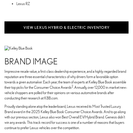
Lexus RZ
VIEW LEXUS HYBRID & ELECTRIC INVENTORY
BRAND IMAGE
Impressive resale value, a first-class dealership experience, and a highly-regarded brand
reputation are three essential characteristics of why drivers form a favorable option
towards a given automaker. Each year, the team of experts at Kelley Blue Book assemble
2
their top picks for the Consumer Choice Awards
. Annually, over 12,000 in-market new-
vehicle shoppers are polled for their opinions on various automotive brands after
conducting their research at KBB.com.
Proudly standing alone atop the leaderboard, Lexus received its Most Trusted Luxury
Brand award in the 2025 Kelley Blue Book Consumer Choice Awards. And to go along
with our previous section, Lexus also won Best Overall EV/Hybrid Brand. Genesis didn’t
win any awards. This track record for success is one of a number of reasons that buyers
continue to prefer Lexus vehicles over the competition.