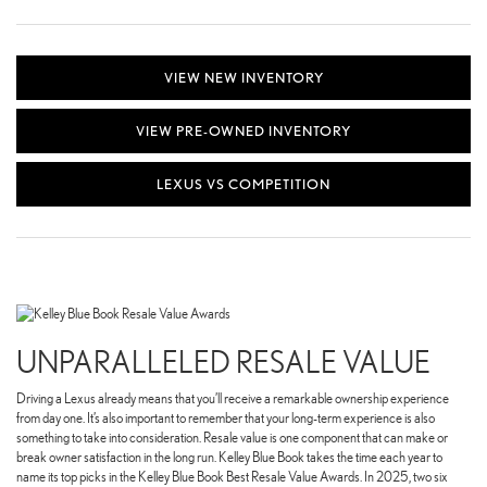
VIEW NEW INVENTORY
VIEW PRE-OWNED INVENTORY
LEXUS VS COMPETITION
UNPARALLELED RESALE VALUE
Driving a Lexus already means that you’ll receive a remarkable ownership experience
from day one. It’s also important to remember that your long-term experience is also
something to take into consideration. Resale value is one component that can make or
break owner satisfaction in the long run. Kelley Blue Book takes the time each year to
name its top picks in the Kelley Blue Book Best Resale Value Awards. In 2025, two six