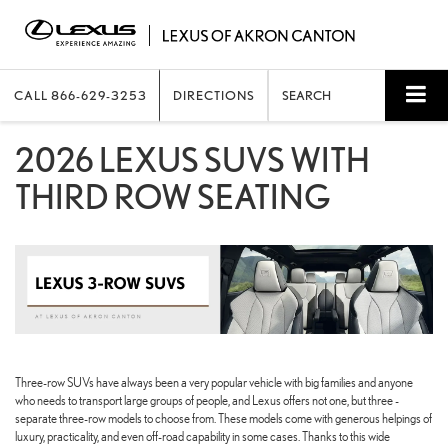
CALL
866-629-3253
DIRECTIONS
SEARCH
2026 LEXUS SUVS WITH
THIRD ROW SEATING
Three-row SUVs have always been a very popular vehicle with big families and anyone
who needs to transport large groups of people, and Lexus offers not one, but three -
separate three-row models to choose from. These models come with generous helpings of
luxury, practicality, and even off-road capability in some cases. Thanks to this wide