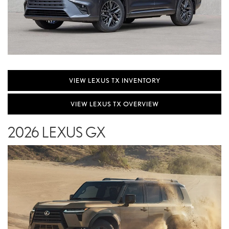
VIEW LEXUS TX INVENTORY
VIEW LEXUS TX OVERVIEW
2026 LEXUS GX