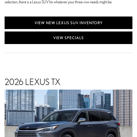
selection, there is a Lexus SUV for whatever your three-row needs might be.
VIEW NEW LEXUS SUV INVENTORY
VIEW SPECIALS
2026 LEXUS TX