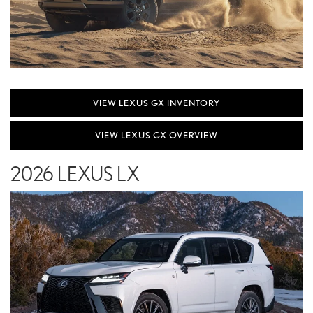
VIEW LEXUS GX INVENTORY
VIEW LEXUS GX OVERVIEW
2026 LEXUS LX