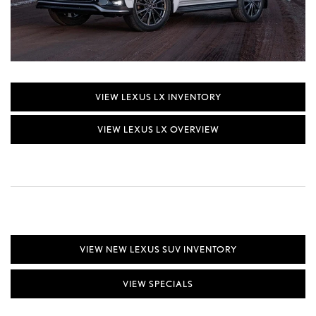
VIEW LEXUS LX INVENTORY
VIEW LEXUS LX OVERVIEW
VIEW NEW LEXUS SUV INVENTORY
VIEW SPECIALS