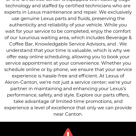
technology and staffed by certified technicians who are
experts in Lexus maintenance and repair. We exclusively
use genuine Lexus parts and fluids, preserving the
authenticity and reliability of your vehicle. While you
wait for your service to be completed, enjoy the comfort
of our luxurious waiting area, which includes Beverage &
Coffee Bar, Knowledgable Service Advisors, and . We
understand that your time is valuable, which is why we
offer easy online scheduling, allowing you to book your
service appointment at your convenience. Whether you
schedule online or by phone, we ensure that your service
experience is hassle-free and efficient. At Lexus of
Akron-Canton, we're not just a service center; we're your
partner in maintaining and enhancing your Lexus's
performance, safety, and style. Explore our parts offers,
take advantage of limited-time promotions, and
experience a level of excellence that only we can provide
near Canton.