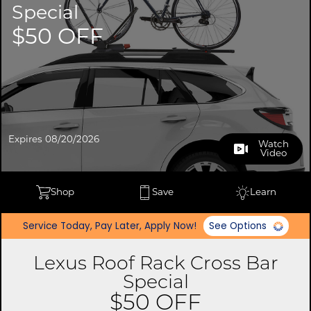
Special
$50 OFF
Expires 08/20/2026
Watch
Video
Shop
Save
Learn
Service Today, Pay Later, Apply Now!
See Options
Lexus Roof Rack Cross Bar
Special
$50 OFF