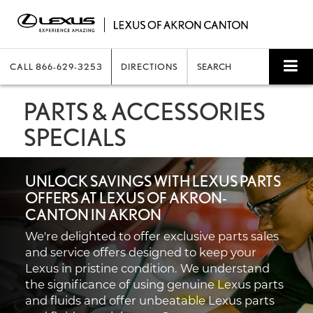
CALL
866-629-3253
DIRECTIONS
SEARCH
PARTS & ACCESSORIES
SPECIALS
UNLOCK SAVINGS WITH LEXUS PARTS
OFFERS AT LEXUS OF AKRON-
CANTON IN AKRON
We're delighted to offer exclusive parts sales
and service offers designed to keep your
Lexus in pristine condition. We understand
the significance of using genuine Lexus parts
and fluids and offer unbeatable Lexus parts