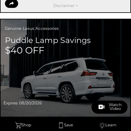
Disclaimer +
Genuine
Lexus Accessories
Puddle Lamp Savings
$40 OFF
Expires 08/20/2026
Watch
Video
Shop
Save
Learn