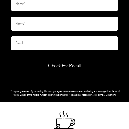
Check For Recall
*No spam guarantee. By submitting this form, you agree to receive automated marketing text messages from
Lexus of
Akron-Canton
at the mobile number used when signing up. Msg and data rates apply. See
Terms & Conditions
.