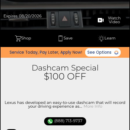
Expires 08/20/2026
Watch
Video
Shop
Save
Learn
Service Today, Pay Later, Apply Now!
See Options
Dashcam Special
$100 OFF
Lexus has developed an easy-to-use dashcam that will record
your driving experience as...
More Info
(888) 713-9737