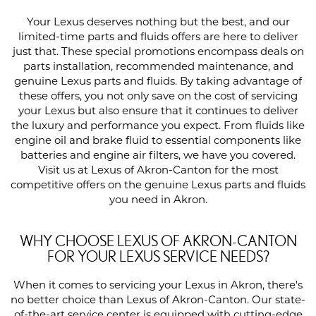
Your Lexus deserves nothing but the best, and our
limited-time parts and fluids offers are here to deliver
just that. These special promotions encompass deals on
parts installation, recommended maintenance, and
genuine Lexus parts and fluids. By taking advantage of
these offers, you not only save on the cost of servicing
your Lexus but also ensure that it continues to deliver
the luxury and performance you expect. From fluids like
engine oil and brake fluid to essential components like
batteries and engine air filters, we have you covered.
Visit us at Lexus of Akron-Canton for the most
competitive offers on the genuine Lexus parts and fluids
you need in Akron.
WHY CHOOSE LEXUS OF AKRON-CANTON
FOR YOUR LEXUS SERVICE NEEDS?
When it comes to servicing your Lexus in Akron, there's
no better choice than Lexus of Akron-Canton. Our state-
of-the-art service center is equipped with cutting-edge