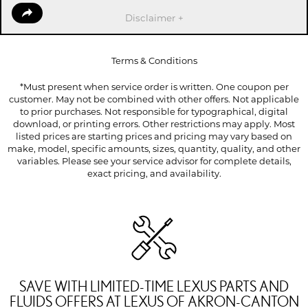
Disclaimer +
Terms & Conditions
*Must present when service order is written. One coupon per
customer. May not be combined with other offers. Not applicable
to prior purchases. Not responsible for typographical, digital
download, or printing errors. Other restrictions may apply. Most
listed prices are starting prices and pricing may vary based on
make, model, specific amounts, sizes, quantity, quality, and other
variables. Please see your service advisor for complete details,
exact pricing, and availability.
SAVE WITH LIMITED-TIME LEXUS PARTS AND
FLUIDS OFFERS AT LEXUS OF AKRON-CANTON