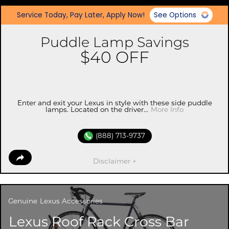
Service Today, Pay Later, Apply Now!
See Options
Puddle Lamp Savings
$40 OFF
Enter and exit your Lexus in style with these side puddle
lamps. Located on the driver...
More Info
(888) 713-9737
Disclaimer +
Genuine
Lexus Accessories
Lexus Roof Rack Cross Bar