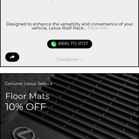
Designed to enhance the versatility and convenience of your
vehicle, Lexus Roof Rack...
More Info
(888) 713-9737
Disclaimer +
Genuine
Lexus Service
Floor Mats
10% OFF