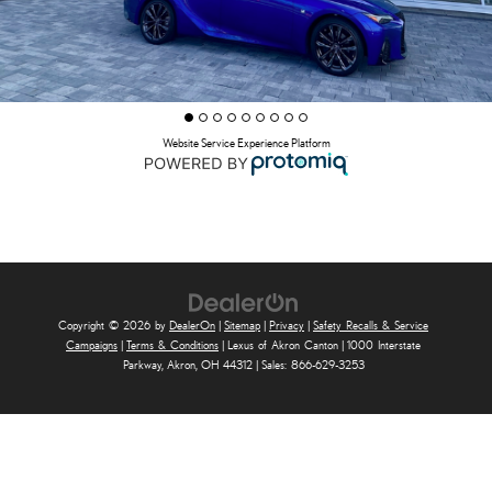
Website Service Experience Platform
Copyright © 2026
by
DealerOn
|
Sitemap
|
Privacy
|
Safety Recalls & Service
Campaigns
|
Terms & Conditions
| Lexus of Akron Canton
|
1000 Interstate
Parkway,
Akron,
OH
44312
| Sales:
866-629-3253