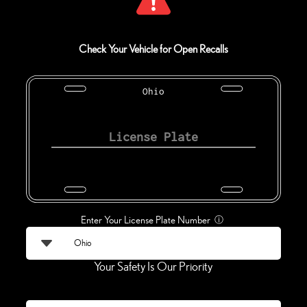
Check Your Vehicle for Open Recalls
Ohio
Enter Your License Plate Number
ⓘ
Your Safety Is Our Priority