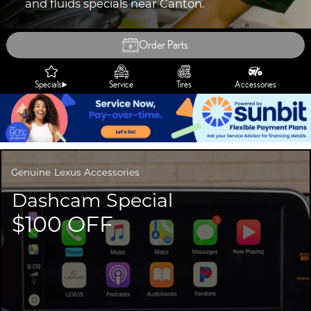
and fluids specials near Canton.
Order Parts
Specials
Service
Tires
Accessories
Genuine
Lexus Accessories
Dashcam Special
$100 OFF