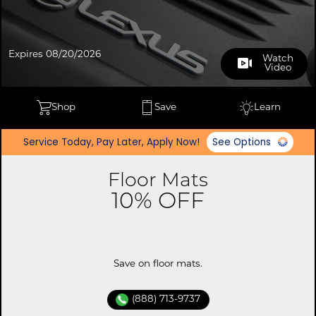
Expires 08/20/2026
Watch
Video
Shop
Save
Learn
Service Today, Pay Later, Apply Now!
See Options
Floor Mats
10% OFF
Save on floor mats.
(888) 713-9737