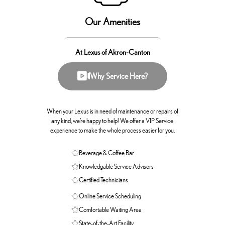
Our Amenities
At Lexus of Akron-Canton
Why Service Here?
When your Lexus is in need of maintenance or repairs of
any kind, we’re happy to help! We offer a VIP Service
experience to make the whole process easier for you.
Beverage & Coffee Bar
Knowledgable Service Advisors
Certified Technicians
Online Service Scheduling
Comfortable Waiting Area
State-of-the-Art Facility