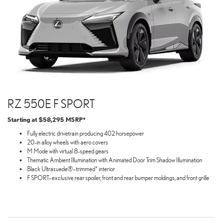
RZ 550E F SPORT
Starting at $58,295 MSRP*
Fully electric drivetrain producing 402 horsepower
20-in alloy wheels with aero covers
M Mode with virtual 8-speed gears
Thematic Ambient Illumination with Animated Door Trim Shadow Illumination
Black Ultrasuede®–trimmed* interior
F SPORT–exclusive rear spoiler, front and rear bumper moldings, and front grille