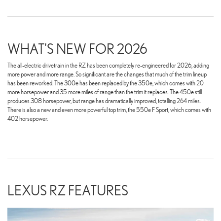
WHAT'S NEW FOR 2026
The all-electric drivetrain in the RZ has been completely re-engineered for 2026, adding
more power and more range. So significant are the changes that much of the trim lineup
has been reworked. The 300e has been replaced by the 350e, which comes with 20
more horsepower and 35 more miles of range than the trim it replaces. The 450e still
produces 308 horsepower, but range has dramatically improved, totalling 264 miles.
There is also a new and even more powerful top trim, the 550e F Sport, which comes with
402 horsepower.
LEXUS RZ FEATURES