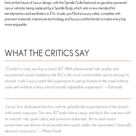
hints at the future of Lexus design, with the Spindle Grille featured on gasoline-powered
Lexus vehicles being replaced by a Spindle Body, which sets a new standard for
aerodynamics and aesthetics in EVs. Inside, you’ll find a luxury cabin, complete with
premium materials, impressive technology, and luxury comfort levels to make every trip
more enjoyable.
WHAT THE CRITICS SAY
"Comfort is why you buy a Lexus RZ. With phenomenal ride quality and
exceptional sound insulation, the RZ is the most comfortable option among its
closest rivals. Lexus tuned the suspension to eat up bumps in the road without
issue and without a fancy electronically adjustable suspension." — Edmunds
"Lexus' first dedicated electric vehicle upholds the expectations of the brand—
with some surprises. The new RZ looks like a Lexus, and feels like one too with
its smooth ride, quiet cabin, and premium materials. Yet its dual-motor
powertrain can deliver brisk acceleration quite unlike the automaker's typically
demure crossovers." — MotorTrend