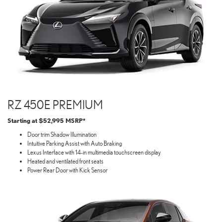
RZ 450E PREMIUM
Starting at $52,995 MSRP*
Door trim Shadow Illumination
Intuitive Parking Assist with Auto Braking
Lexus Interface with 14-in multimedia touchscreen display
Heated and ventilated front seats
Power Rear Door with Kick Sensor