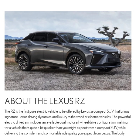
ABOUT THE LEXUS RZ
The RZ is the first pure electric vehicle to be offered by Lexus, a compact SUV that brings
signature Lexus driving dynamics and luxury to the world of electric vehicles. The powerful
electric drivetrain includes an available dual-motor all-wheel drive configuration, making
for a vehicle that’s quite a bit quicker than you might expect from a compact SUV, while
delivering the confident and comfortable ride quality you expect from Lexus. The body