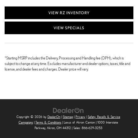
VIEW RZ INVENTORY
VIEW SPECIALS
*Starting MSRP includes the Delivery, Processing and Handling fee (DPH), which is
subject to change at any time. Excludes manufacturer and dealer options, taxes, title and
license, and dealer fees and charges. Dealer price will vary.
Copyright © 2026
by
DealerOn
|
Sitemap
|
Privacy
|
Safety Recalls & Service
Campaigns
|
Terms & Conditions
| Lexus of Akron Canton
|
1000 Interstate
Parkway,
Akron,
OH
44312
| Sales:
866-629-3253