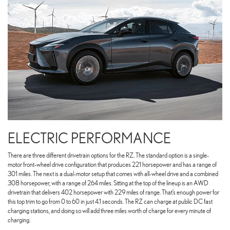
ELECTRIC PERFORMANCE
There are three different drivetrain options for the RZ. The standard option is a single-
motor front-wheel drive configuration that produces 221 horsepower and has a range of
301 miles. The next is a dual-motor setup that comes with all-wheel drive and a combined
308 horsepower, with a range of 264 miles. Sitting at the top of the lineup is an AWD
drivetrain that delivers 402 horsepower with 229 miles of range. That’s enough power for
this top trim to go from 0 to 60 in just 4.1 seconds. The RZ can charge at public DC fast
charging stations, and doing so will add three miles worth of charge for every minute of
charging.