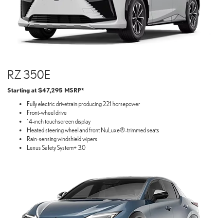
RZ 350E
Starting at $47,295 MSRP*
Fully electric drivetrain producing 221 horsepower
Front-wheel drive
14-inch touchscreen display
Heated steering wheel and front NuLuxe®-trimmed seats
Rain-sensing windshield wipers
Lexus Safety System+ 3.0