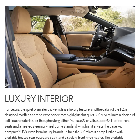
LUXURY INTERIOR
For Lexus, the quiet of an electric vehicle is a luxury feature, and the cabin of the RZ is
designed to offer a serene experience that highlights this quiet. RZ buyers have a choice of
soft-touch materials for the upholstery, either NuLuxe® or Ultrasuede®. Heated front
seats and a heated steering wheel come standard, which isn’t always the case with
compact SUVs, even from luxury brands. In fact, the RZ takes it a step further, with
available heated rear outboard seats and a radiant front knee heater. The available