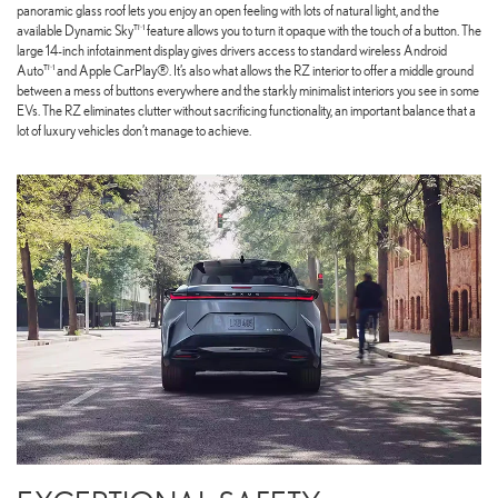
panoramic glass roof lets you enjoy an open feeling with lots of natural light, and the
available Dynamic Sky™ feature allows you to turn it opaque with the touch of a button. The
large 14-inch infotainment display gives drivers access to standard wireless Android
Auto™ and Apple CarPlay®. It’s also what allows the RZ interior to offer a middle ground
between a mess of buttons everywhere and the starkly minimalist interiors you see in some
EVs. The RZ eliminates clutter without sacrificing functionality, an important balance that a
lot of luxury vehicles don’t manage to achieve.