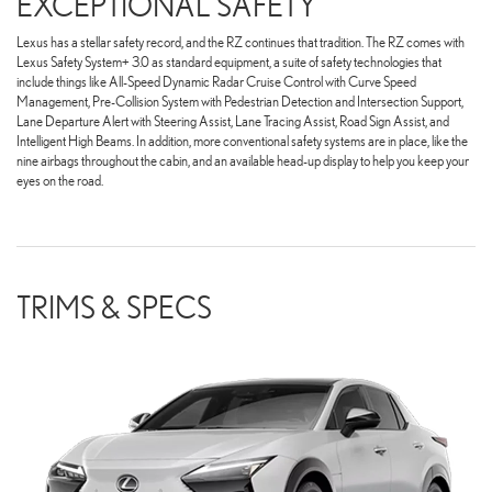
EXCEPTIONAL SAFETY
Lexus has a stellar safety record, and the RZ continues that tradition. The RZ comes with
Lexus Safety System+ 3.0 as standard equipment, a suite of safety technologies that
include things like All-Speed Dynamic Radar Cruise Control with Curve Speed
Management, Pre-Collision System with Pedestrian Detection and Intersection Support,
Lane Departure Alert with Steering Assist, Lane Tracing Assist, Road Sign Assist, and
Intelligent High Beams. In addition, more conventional safety systems are in place, like the
nine airbags throughout the cabin, and an available head-up display to help you keep your
eyes on the road.
TRIMS & SPECS