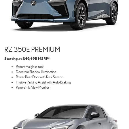
RZ 350E PREMIUM
Starting at $49,495 MSRP*
Panorama glass roof
Door trim Shadow Illumination
Power Rear Door with Kick Sensor
Intuitive Parking Assist with Auto Braking
Panoramic View Monitor