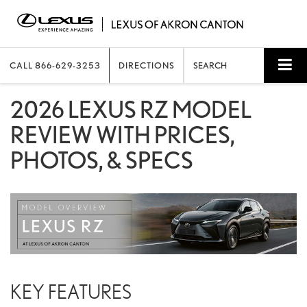
CALL
866-629-3253
DIRECTIONS
SEARCH
2026 LEXUS RZ MODEL
REVIEW WITH PRICES,
PHOTOS, & SPECS
KEY FEATURES