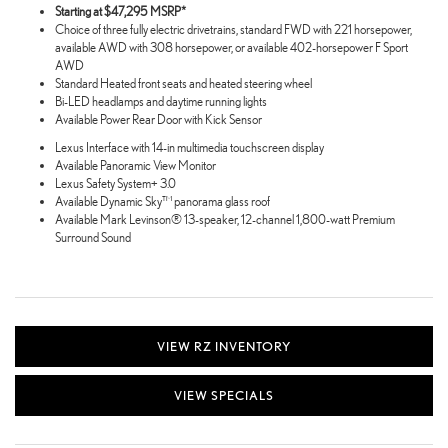
Starting at $47,295 MSRP*
Choice of three fully electric drivetrains, standard FWD with 221 horsepower,
available AWD with 308 horsepower, or available 402-horsepower F Sport
AWD
Standard Heated front seats and heated steering wheel
Bi-LED headlamps and daytime running lights
Available Power Rear Door with Kick Sensor
Lexus Interface with 14-in multimedia touchscreen display
Available Panoramic View Monitor
Lexus Safety System+ 3.0
Available Dynamic Sky™ panorama glass roof
Available Mark Levinson® 13-speaker, 12-channel 1,800-watt Premium
Surround Sound
VIEW RZ INVENTORY
VIEW SPECIALS