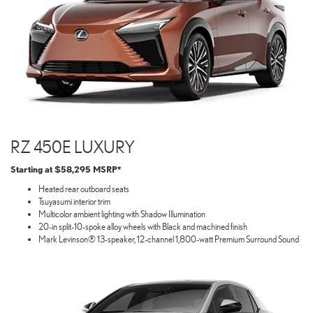
RZ 450E LUXURY
Starting at $58,295 MSRP*
Heated rear outboard seats
Tsuyasumi interior trim
Multicolor ambient lighting with Shadow Illumination
20-in split-10-spoke alloy wheels with Black and machined finish
Mark Levinson® 13-speaker, 12-channel 1,800-watt Premium Surround Sound