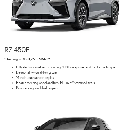
RZ 450E
Starting at $50,795 MSRP*
Fully electric drivetrain producing 308 horsepower and 321 lb-ft of torque
Direct4 all-wheel drive system
14-inch touchscreen display
Heated steering wheel and front NuLuxe®-trimmed seats
Rain-sensing windshield wipers