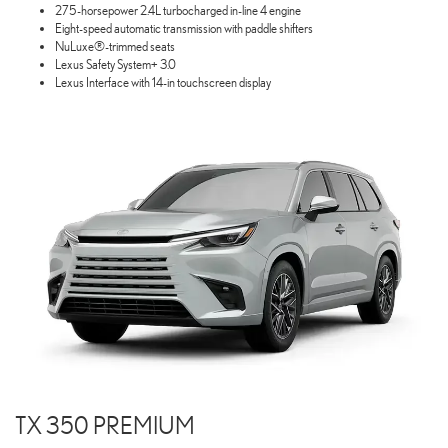
275-horsepower 2.4L turbocharged in-line 4 engine
Eight-speed automatic transmission with paddle shifters
NuLuxe®-trimmed seats
Lexus Safety System+ 3.0
Lexus Interface with 14-in touchscreen display
TX 350 PREMIUM