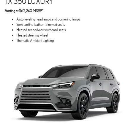
TX 350 LUXURY
Starting at $62,240 MSRP*
Auto-leveling headlamps and cornering lamps
Semi-aniline leather–trimmed seats
Heated second-row outboard seats
Heated steering wheel
Thematic Ambient Lighting