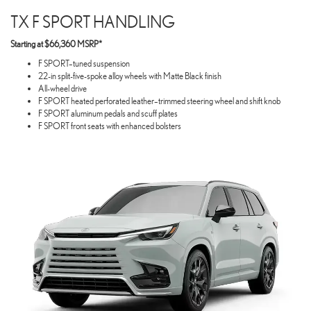
TX F SPORT HANDLING
Starting at $66,360 MSRP*
F SPORT–tuned suspension
22-in split-five-spoke alloy wheels with Matte Black finish
All-wheel drive
F SPORT heated perforated leather–trimmed steering wheel and shift knob
F SPORT aluminum pedals and scuff plates
F SPORT front seats with enhanced bolsters