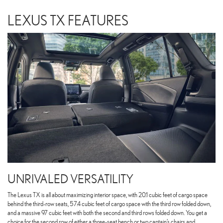
LEXUS TX FEATURES
UNRIVALED VERSATILITY
The Lexus TX is all about maximizing interior space, with 20.1 cubic feet of cargo space
behind the third-row seats, 57.4 cubic feet of cargo space with the third row folded down,
and a massive 97 cubic feet with both the second and third rows folded down. You get a
choice for the second row of either a three-seat bench or two captain’s chairs and