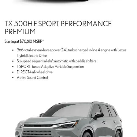
TX 500H F SPORT PERFORMANCE
PREMIUM
Starting at $70,610 MSRP*
366-total-system-horsepower 2.4L turbocharged in-line 4 engine with Lexus
Hybrid Electric Drive
Six-speed sequential-shift automatic with paddle shifters
F SPORT–tuned Adaptive Variable Suspension
DIRECT4 all-wheel drive
Active Sound Control