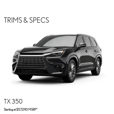
TRIMS & SPECS
TX 350
Starting at $57,090 MSRP*