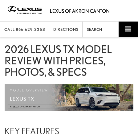
CALL
866-629-3253
DIRECTIONS
SEARCH
2026 LEXUS TX MODEL
REVIEW WITH PRICES,
PHOTOS, & SPECS
KEY FEATURES