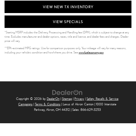
VIEW NEW TX INVENTORY
VIEW SPECIALS
*Starting MSRP includes the Delivery, Processing and Handling fee (DPH), which is subject to change at any
time. Excludes manufacturer and dealer options, taxes, title and license, and dealer fees and charges. Dealer
price will vary.
**EPA-estimated MPG ratings. Use for comparison purposes only. Your mileage will vary for many reasons,
including your vehicle’s condition and how/where you drive. See
www.fueleconomy.gov
.
Copyright © 2026
by
DealerOn
|
Sitemap
|
Privacy
|
Safety Recalls & Service
Campaigns
|
Terms & Conditions
| Lexus of Akron Canton
|
1000 Interstate
Parkway,
Akron,
OH
44312
| Sales:
866-629-3253