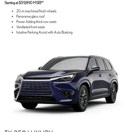
Starting at $59,890 MSRP*
20-in machined finish wheels
Panorama glass roof
Power-folding third-row seats
Ventilated front seats
Intuitive Parking Assist with Auto Braking