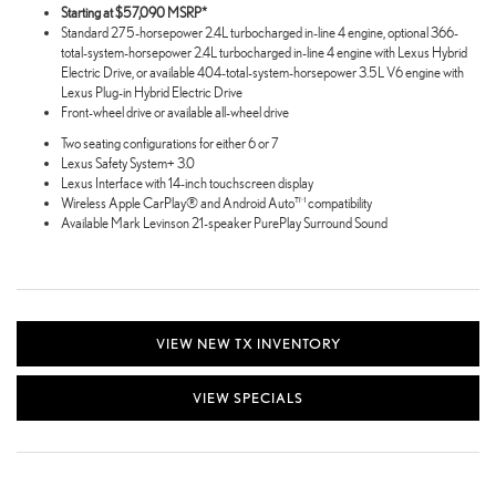
Starting at $57,090 MSRP*
Standard 275-horsepower 2.4L turbocharged in-line 4 engine, optional 366-
total-system-horsepower 2.4L turbocharged in-line 4 engine with Lexus Hybrid
Electric Drive, or available 404-total-system-horsepower 3.5L V6 engine with
Lexus Plug-in Hybrid Electric Drive
Front-wheel drive or available all-wheel drive
Two seating configurations for either 6 or 7
Lexus Safety System+ 3.0
Lexus Interface with 14-inch touchscreen display
Wireless Apple CarPlay® and Android Auto™ compatibility
Available Mark Levinson 21-speaker PurePlay Surround Sound
VIEW NEW TX INVENTORY
VIEW SPECIALS