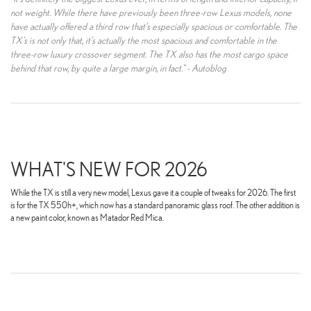
not weight. While there have previously been three-row Lexus models, none
have actually offered a third row that’s especially spacious or comfortable. The
TX’s is not only that, it’s actually the most spacious and comfortable in the
three-row luxury crossover segment. The TX also has the most cargo space
behind that row, by quite a large margin, in fact." - Autoblog
WHAT'S NEW FOR 2026
While the TX is still a very new model, Lexus gave it a couple of tweaks for 2026. The first
is for the TX 550h+, which now has a standard panoramic glass roof. The other addition is
a new paint color, known as Matador Red Mica.