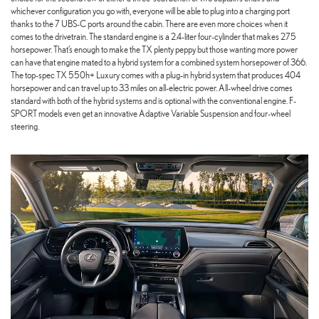
whichever configuration you go with, everyone will be able to plug into a charging port
thanks to the 7 UBS-C ports around the cabin. There are even more choices when it
comes to the drivetrain. The standard engine is a 2.4-liter four-cylinder that makes 275
horsepower. That’s enough to make the TX plenty peppy but those wanting more power
can have that engine mated to a hybrid system for a combined system horsepower of 366.
The top-spec TX 550h+ Luxury comes with a plug-in hybrid system that produces 404
horsepower and can travel up to 33 miles on all-electric power. All-wheel drive comes
standard with both of the hybrid systems and is optional with the conventional engine. F-
SPORT models even get an innovative Adaptive Variable Suspension and four-wheel
steering.