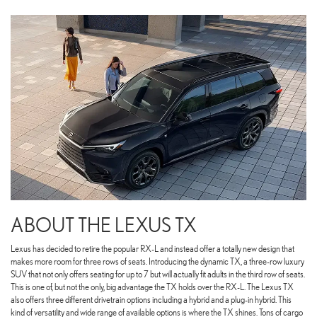
ABOUT THE LEXUS TX
Lexus has decided to retire the popular RX-L and instead offer a totally new design that
makes more room for three rows of seats. Introducing the dynamic TX, a three-row luxury
SUV that not only offers seating for up to 7 but will actually fit adults in the third row of seats.
This is one of, but not the only, big advantage the TX holds over the RX-L. The Lexus TX
also offers three different drivetrain options including a hybrid and a plug-in hybrid. This
kind of versatility and wide range of available options is where the TX shines. Tons of cargo