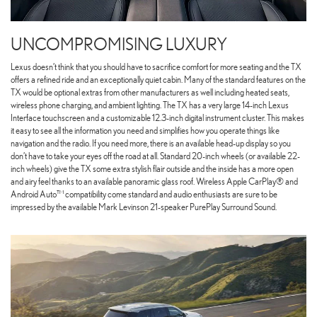
UNCOMPROMISING LUXURY
Lexus doesn’t think that you should have to sacrifice comfort for more seating and the TX
offers a refined ride and an exceptionally quiet cabin. Many of the standard features on the
TX would be optional extras from other manufacturers as well including heated seats,
wireless phone charging, and ambient lighting. The TX has a very large 14-inch Lexus
Interface touchscreen and a customizable 12.3-inch digital instrument cluster. This makes
it easy to see all the information you need and simplifies how you operate things like
navigation and the radio. If you need more, there is an available head-up display so you
don’t have to take your eyes off the road at all. Standard 20-inch wheels (or available 22-
inch wheels) give the TX some extra stylish flair outside and the inside has a more open
and airy feel thanks to an available panoramic glass roof. Wireless Apple CarPlay® and
Android Auto™ compatibility come standard and audio enthusiasts are sure to be
impressed by the available Mark Levinson 21-speaker PurePlay Surround Sound.