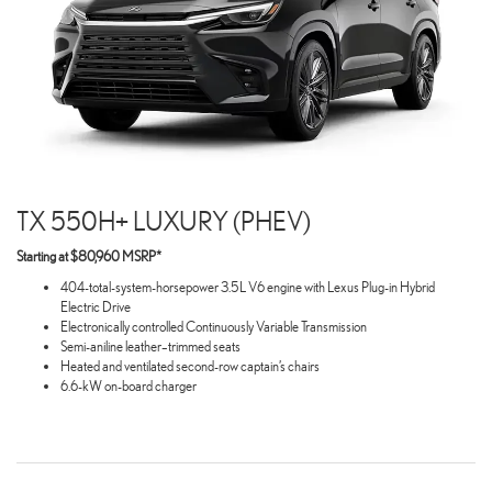
TX 550H+ LUXURY (PHEV)
Starting at $80,960 MSRP*
404-total-system-horsepower 3.5L V6 engine with Lexus Plug-in Hybrid
Electric Drive
Electronically controlled Continuously Variable Transmission
Semi-aniline leather–trimmed seats
Heated and ventilated second-row captain’s chairs
6.6-kW on-board charger