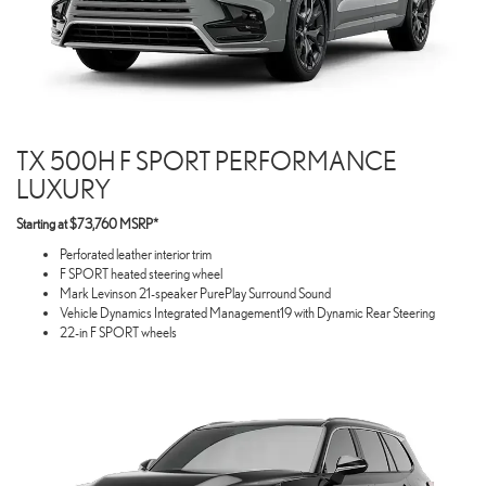
TX 500H F SPORT PERFORMANCE
LUXURY
Starting at $73,760 MSRP*
Perforated leather interior trim
F SPORT heated steering wheel
Mark Levinson 21-speaker PurePlay Surround Sound
Vehicle Dynamics Integrated Management19 with Dynamic Rear Steering
22-in F SPORT wheels