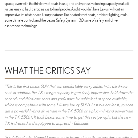
space, even with the third row of seats in use, and an impressive towing capacity make it
just as easy to haul cargo as it is to haul people. And it wouldn’t be a Lexus without an
impressive list of standard luxury features like heated front seats, ambient lighting, multi-
zone climate control, and the Lexus Safety System+ 3.0 suite of safety and driver
assistance technology.
WHAT THE CRITICS SAY
"This is the first Lexus SUV that can comfortably carry adults in its third-row
seat. In addition, the TX's cargo capacity is genuinely impressive. Fold down the
second- and third-row seats and you'll have 97 cubic feet of space available,
which is competitive with some full-size luxury SUVs. Last but not least, you can
get a powerful hybrid drivetrain in the TX 500h or a plug-in hybrid powertrain
in the TX 550h+. It took Lexus some time to get this recipe right, but the new
TX is dressed and equipped to impress." - Edmunds
"It’s definitely the biggest Lexus ever, in terms of length and interior capacity, if