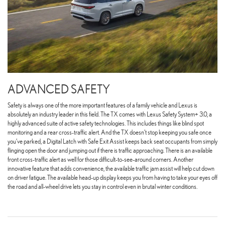
ADVANCED SAFETY
Safety is always one of the more important features of a family vehicle and Lexus is
absolutely an industry leader in this field. The TX comes with Lexus Safety System+ 3.0, a
highly advanced suite of active safety technologies. This includes things like blind spot
monitoring and a rear cross-traffic alert. And the TX doesn’t stop keeping you safe once
you’ve parked, a Digital Latch with Safe Exit Assist keeps back seat occupants from simply
flinging open the door and jumping out if there is traffic approaching. There is an available
front cross-traffic alert as well for those difficult-to-see-around corners. Another
innovative feature that adds convenience, the available traffic jam assist will help cut down
on driver fatigue. The available head-up display keeps you from having to take your eyes off
the road and all-wheel drive lets you stay in control even in brutal winter conditions.