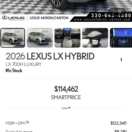
1
/
52
2026
LEXUS LX HYBRID
LX 700H LUXURY
In Stock
$114,462
SMARTPRICE
Less
26
$122,345
MSRP + DPH
-$8,281
Dealer Adjustment: