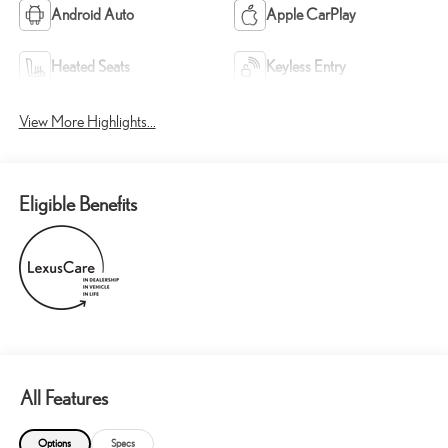
Android Auto
Apple CarPlay
Heated Seats
Keyless Entry
View More Highlights...
Eligible Benefits
All Features
Options
Specs