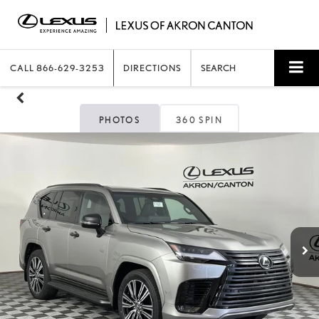
CALL
866-629-3253
DIRECTIONS
SEARCH
PHOTOS
360 SPIN