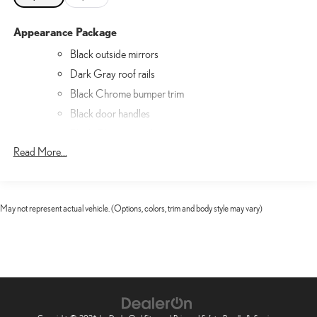
Appearance Package
Black outside mirrors
Dark Gray roof rails
Black Chrome bumper trim
Black door handles
Black Chrome window trim
Read More...
Matte Gray grille
Luxury Package
Luxury Package
May not represent actual vehicle. (Options, colors, trim and body style may vary)
Lexus Interface with 12.3" Touchscreen Display
Semi-Aniline Leather Seat Trim
Radio: Mark Levinson Reference Surround Sound
Heated and Ventilated Front Seats