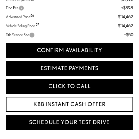
+$398
Doc Fee
56
$114,462
Advertised Price
57
$114,462
Vehicle Selling Price
+$50
Title Service Fee
CONFIRM AVAILABILITY
ESTIMATE PAYMENTS
CLICK TO CALL
KBB INSTANT CASH OFFER
SCHEDULE YOUR TEST DRIVE