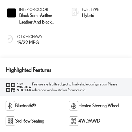
INTERIOR COLOR
FUEL TYPE
Black Semi-Aniline
Hybrid
Leather And Black
Open-Pore Wood Trim
CITY/HIGHWAY
19/22 MPG
Highlighted Features
Feature availability subject to final vehicle configuration. Please
VIEW
WINDOW
reference window sticker for more info.
STICKER
Bluetooth®
Heated Steering Wheel
3rd Row Seating
4WD/AWD