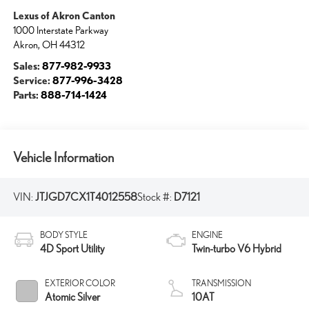
Lexus of Akron Canton
1000 Interstate Parkway
Akron
,
OH
44312
Sales:
877-982-9933
Service:
877-996-3428
Parts:
888-714-1424
Vehicle Information
VIN:
JTJGD7CX1T4012558
Stock #:
D7121
BODY STYLE
ENGINE
4D Sport Utility
Twin-turbo V6 Hybrid
EXTERIOR COLOR
TRANSMISSION
Atomic Silver
10AT