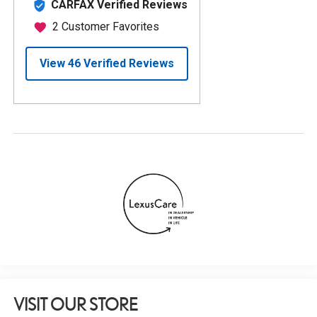
VISIT OUR STORE