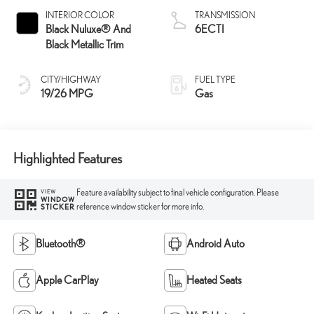
INTERIOR COLOR
TRANSMISSION
Black Nuluxe® And
6ECTI
Black Metallic Trim
CITY/HIGHWAY
FUEL TYPE
19/26 MPG
Gas
Highlighted Features
Feature availability subject to final vehicle configuration. Please
VIEW
WINDOW
reference window sticker for more info.
STICKER
Bluetooth®
Android Auto
Apple CarPlay
Heated Seats