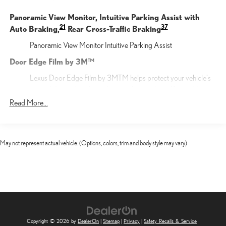
Panoramic View Monitor, Intuitive Parking Assist with
21
37
Auto Braking,
Rear Cross-Traffic Braking
Panoramic View Monitor Intuitive Parking Assist
Door Edge Film by 3M™
Lexus Door Edge Film by 3MTM helps protect your vehicle's
vertical door edges from dings and paint chips. Created from
multiple layers containing UV protection to help prevent
Read More...
yellowing the door edge film helps maintain a like-new
appearance.
F SPORT DESIGN
May not represent actual vehicle. (Options, colors, trim and body style may vary)
F SPORT DESIGN
Cargo Net
Help restrain and organize objects in your cargo area. The
durable Lexus Cargo Net uses the existing anchors in the rear
cargo area for easy setup and removal when not in use.
Copyright © 2026
by
DealerOn
|
Sitemap
|
Privacy
|
Safety Recalls & Service