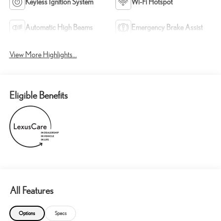
Keyless Ignition System
Wi-Fi Hotspot
Automatic High Beams
Emergency Brake Assist
View More Highlights...
Eligible Benefits
All Features
Options
Specs