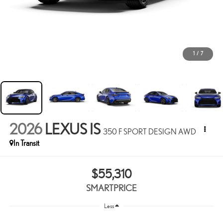
1
/
7
2026
LEXUS IS
350 F SPORT DESIGN AWD
In Transit
$55,310
SMARTPRICE
Less