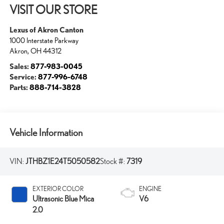
VISIT OUR STORE
Lexus of Akron Canton
1000 Interstate Parkway
Akron
,
OH
44312
Sales:
877-983-0045
Service:
877-996-6748
Parts:
888-714-3828
Vehicle Information
VIN:
JTHBZ1E24T5050582
Stock #:
7319
EXTERIOR COLOR
ENGINE
Ultrasonic Blue Mica
V6
2.0