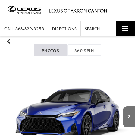
CALL
866-629-3253
DIRECTIONS
SEARCH
PHOTOS
360 SPIN