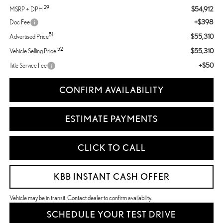
29
$54,912
MSRP + DPH
+$398
Doc Fee
51
$55,310
Advertised Price
52
$55,310
Vehicle Selling Price
+$50
Title Service Fee
CONFIRM AVAILABILITY
ESTIMATE PAYMENTS
CLICK TO CALL
KBB INSTANT CASH OFFER
Vehicle may be in transit. Contact dealer to confirm availability.
SCHEDULE YOUR TEST DRIVE