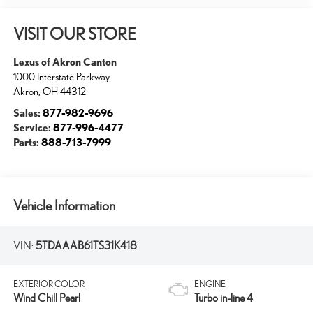
VISIT OUR STORE
Lexus of Akron Canton
1000 Interstate Parkway
Akron
,
OH
44312
Sales:
877-982-9696
Service:
877-996-4477
Parts:
888-713-7999
Vehicle Information
VIN:
5TDAAAB61TS31K418
EXTERIOR COLOR
ENGINE
Wind Chill Pearl
Turbo in-line 4