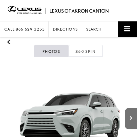
CALL
866-629-3253
DIRECTIONS
SEARCH
PHOTOS
360 SPIN