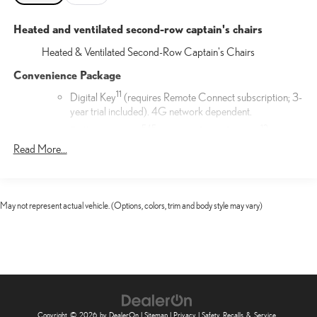
Heated and ventilated second-row captain's chairs
Heated & Ventilated Second-Row Captain's Chairs
Convenience Package
11
Digital Key
(requires Remote Connect subscription; 3-
year trial included). 4G network dependent.
54
5
13
Traffic Jam Assist
(requires Drive Connect
subscription; 3-year trial included). 4G network
Read More...
25
dependent. Lane Change Assist
and Front Cross-
17
Traffic Alert.
17
Front Cross-Traffic Alert
May not represent actual vehicle. (Options, colors, trim and body style may vary)
Door Edge Film by 3M™
Lexus Door Edge Film by 3M™ helps protect your vehicle's
vertical door edges from dings and paint chips. Created from
multiple layers containing UV protection to help prevent
yellowing the door edge film helps maintain a like-new
appearance.
Copyright © 2026
by
DealerOn
|
Sitemap
|
Privacy
|
Safety Recalls & Service