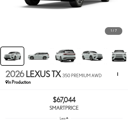
1
/
7
2026
LEXUS TX
350 PREMIUM AWD
In Production
$67,044
SMARTPRICE
Less