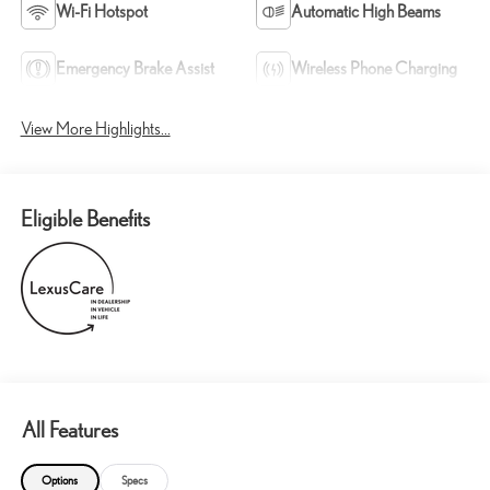
Wi-Fi Hotspot
Automatic High Beams
Emergency Brake Assist
Wireless Phone Charging
View More Highlights...
Eligible Benefits
All Features
Options
Specs