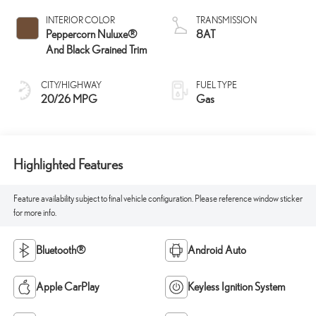
INTERIOR COLOR
TRANSMISSION
Peppercorn Nuluxe®
8AT
And Black Grained Trim
CITY/HIGHWAY
FUEL TYPE
20/26 MPG
Gas
Highlighted Features
Feature availability subject to final vehicle configuration. Please reference window sticker
for more info.
Bluetooth®
Android Auto
Apple CarPlay
Keyless Ignition System