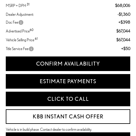
31
$68,006
MSRP + DPH
-$1,360
Dealer Adjustment:
+$398
Doc Fee
60
$67,044
Advertised Price
61
$67,044
Vehicle Selling Price
+$50
Title Service Fee
CONFIRM AVAILABILITY
ESTIMATE PAYMENTS
CLICK TO CALL
KBB INSTANT CASH OFFER
Vehicle is in build phase. Contact dealer to confirm availability.