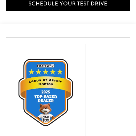
SCHEDULE YOUR TEST DRIVE