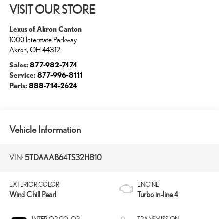
VISIT OUR STORE
Lexus of Akron Canton
1000 Interstate Parkway
Akron
,
OH
44312
Sales:
877-982-7474
Service:
877-996-8111
Parts:
888-714-2624
Vehicle Information
VIN:
5TDAAAB64TS32H810
EXTERIOR COLOR
ENGINE
Wind Chill Pearl
Turbo in-line 4
INTERIOR COLOR
TRANSMISSION