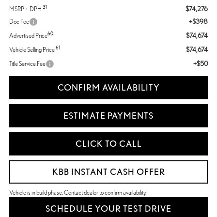
31
$74,276
MSRP + DPH
+$398
Doc Fee
60
$74,674
Advertised Price
61
$74,674
Vehicle Selling Price
+$50
Title Service Fee
CONFIRM AVAILABILITY
ESTIMATE PAYMENTS
CLICK TO CALL
KBB INSTANT CASH OFFER
Vehicle is in build phase. Contact dealer to confirm availability.
SCHEDULE YOUR TEST DRIVE