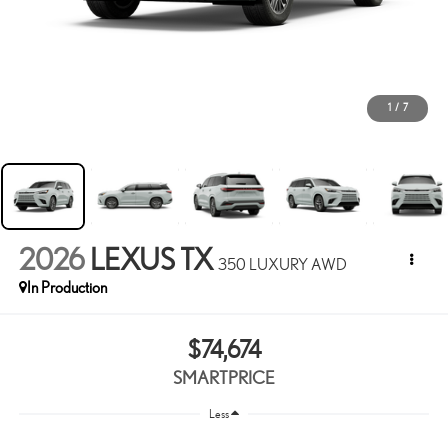
1
/
7
2026
LEXUS TX
350 LUXURY AWD
In Production
$74,674
SMARTPRICE
Less