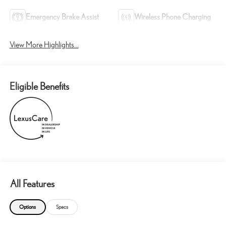
Emergency Brake Assist
Wireless Phone Charging
View More Highlights...
Eligible Benefits
All Features
Options
Specs