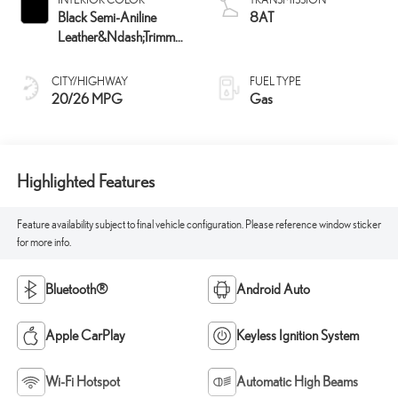
Black Semi-Aniline
8AT
Leather&Ndash;Trimmed
Seating And Black
Grained Trim
CITY/HIGHWAY
FUEL TYPE
20/26 MPG
Gas
Highlighted Features
Feature availability subject to final vehicle configuration. Please reference window sticker
for more info.
Bluetooth®
Android Auto
Apple CarPlay
Keyless Ignition System
Wi-Fi Hotspot
Automatic High Beams