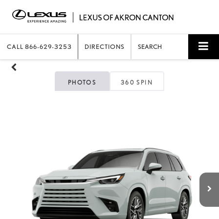
CALL
866-629-3253
DIRECTIONS
SEARCH
PHOTOS
360 SPIN