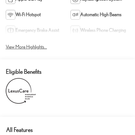
Wi-Fi Hotspot
Automatic High Beams
Emergency Brake Assist
Wireless Phone Charging
View More Highlights...
Eligible Benefits
All Features