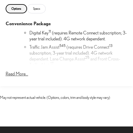
Options
Specs
Convenience Package
11
Digital Key
(requires Remote Connect subscription; 3-
year trial included). 4G network dependent.
54
5
13
Traffic Jam Assist
(requires Drive Connect
subscription; 3-year trial included). 4G network
25
dependent. Lane Change Assist
and Front Cross-
17
Traffic Alert.
17
Front Cross-Traffic Alert
Read More...
F SPORT Illuminated Door Sills
The Lexus Illuminated Door Sills for the driver and front
May not represent actual vehicle. (Options, colors, trim and body style may vary)
passenger doors help protect against unsightly scuffs scrapes
and scratches. The sills are contoured to your vehicle for a
precise fit and feature an elegant LED illuminated F Sport logo.
Mud Guards