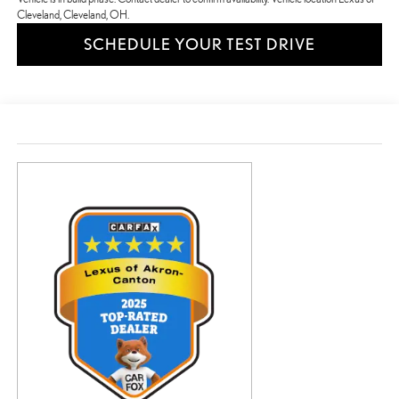
Cleveland, Cleveland, OH.
SCHEDULE YOUR TEST DRIVE