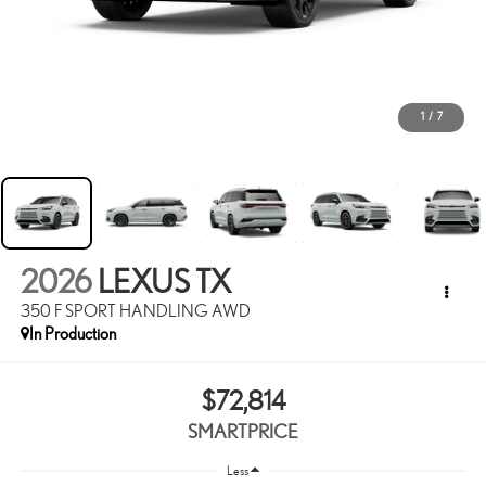
1
/
7
2026
LEXUS TX
350 F SPORT HANDLING AWD
In Production
$72,814
SMARTPRICE
Less