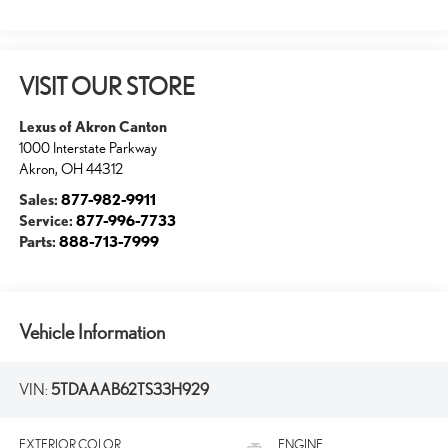
VISIT OUR STORE
Lexus of Akron Canton
1000 Interstate Parkway
Akron
,
OH
44312
Sales:
877-982-9911
Service:
877-996-7733
Parts:
888-713-7999
Vehicle Information
VIN:
5TDAAAB62TS33H929
EXTERIOR COLOR
ENGINE