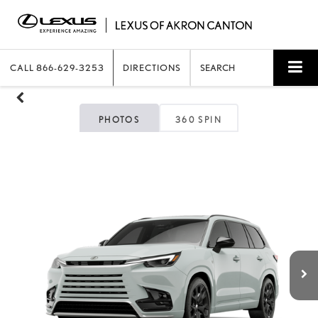
CALL
866-629-3253
DIRECTIONS
SEARCH
PHOTOS
360 SPIN