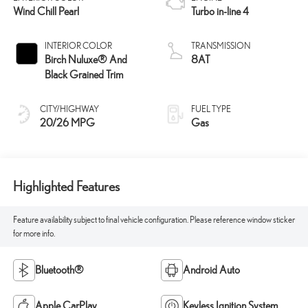
Wind Chill Pearl
Turbo in-line 4
INTERIOR COLOR
TRANSMISSION
Birch Nuluxe® And
8AT
Black Grained Trim
CITY/HIGHWAY
FUEL TYPE
20/26 MPG
Gas
Highlighted Features
Feature availability subject to final vehicle configuration. Please reference window sticker
for more info.
Bluetooth®
Android Auto
Apple CarPlay
Keyless Ignition System