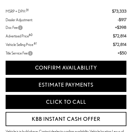
31
$73,333
MSRP + DPH
-$917
Dealer Adjustment:
+$398
Doc Fee
60
$72,814
Advertised Price
61
$72,814
Vehicle Selling Price
+$50
Title Service Fee
CONFIRM AVAILABILITY
ESTIMATE PAYMENTS
CLICK TO CALL
KBB INSTANT CASH OFFER
Vehicle is in build phase. Contact dealer to confirm availability. Vehicle location Lexus of