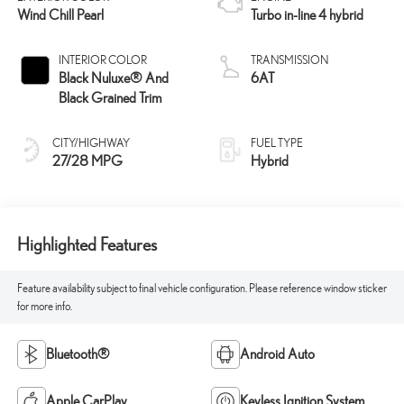
Wind Chill Pearl
Turbo in-line 4 hybrid
INTERIOR COLOR
TRANSMISSION
Black Nuluxe® And
6AT
Black Grained Trim
CITY/HIGHWAY
FUEL TYPE
27/28 MPG
Hybrid
Highlighted Features
Feature availability subject to final vehicle configuration. Please reference window sticker
for more info.
Bluetooth®
Android Auto
Apple CarPlay
Keyless Ignition System