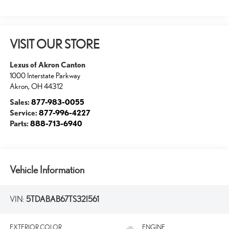
VISIT OUR STORE
Lexus of Akron Canton
1000 Interstate Parkway
Akron
,
OH
44312
Sales:
877-983-0055
Service:
877-996-4227
Parts:
888-713-6940
Vehicle Information
VIN:
5TDABAB67TS32I561
EXTERIOR COLOR
ENGINE