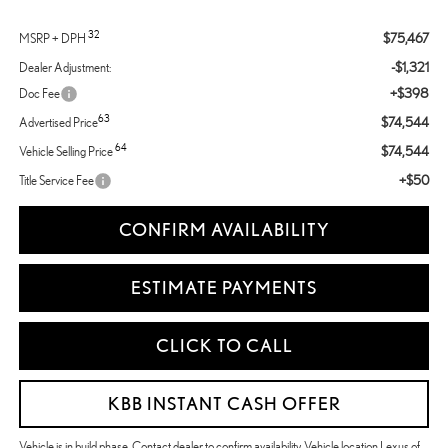
32
$75,467
MSRP + DPH
-$1,321
Dealer Adjustment:
+$398
Doc Fee
63
$74,544
Advertised Price
64
$74,544
Vehicle Selling Price
+$50
Title Service Fee
CONFIRM AVAILABILITY
ESTIMATE PAYMENTS
CLICK TO CALL
KBB INSTANT CASH OFFER
Vehicle is in build phase. Contact dealer to confirm availability. Vehicle location Lexus of