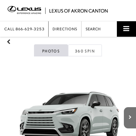
CALL
866-629-3253
DIRECTIONS
SEARCH
PHOTOS
360 SPIN