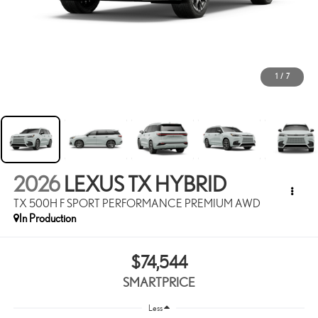
1
/
7
2026
LEXUS TX HYBRID
TX 500H F SPORT PERFORMANCE PREMIUM AWD
In Production
$74,544
SMARTPRICE
Less