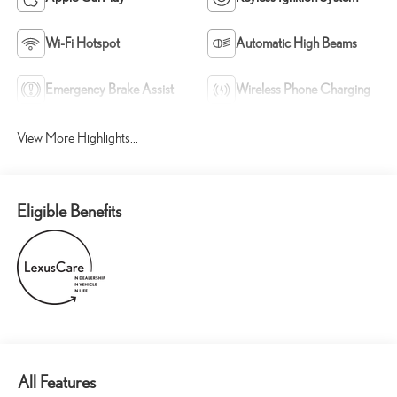
Wi-Fi Hotspot
Automatic High Beams
Emergency Brake Assist
Wireless Phone Charging
View More Highlights...
Eligible Benefits
All Features