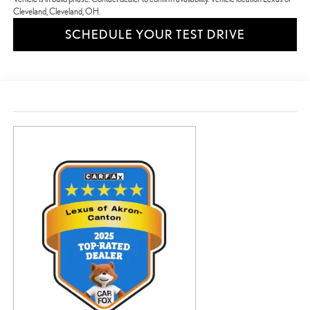
Cleveland, Cleveland, OH.
SCHEDULE YOUR TEST DRIVE