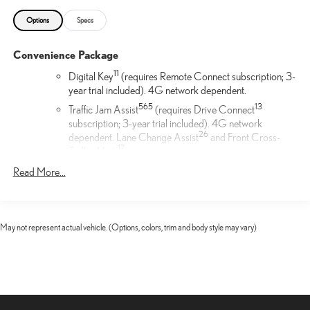
Options
Specs
Convenience Package
11
Digital Key
(requires Remote Connect subscription; 3-
year trial included). 4G network dependent.
56
5
13
Traffic Jam Assist
(requires Drive Connect
subscription; 3-year trial included). 4G network
26
dependent. Lane Change Assist
and Front Cross-
17
Traffic Alert.
17
Front Cross-Traffic Alert
Read More...
Door Edge Film by 3M™
Lexus Door Edge Film by 3M™ helps protect your vehicle's
May not represent actual vehicle. (Options, colors, trim and body style may vary)
vertical door edges from dings and paint chips. Created from
multiple layers containing UV protection to help prevent
yellowing the door edge film helps maintain a like-new
appearance.
Cargo Net