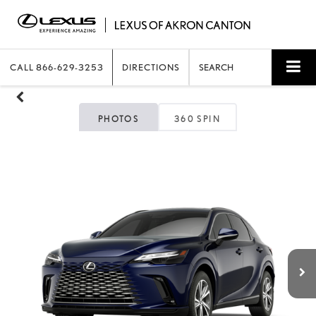
CALL
866-629-3253
DIRECTIONS
SEARCH
PHOTOS
360 SPIN