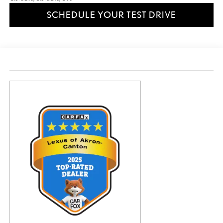
SCHEDULE YOUR TEST DRIVE