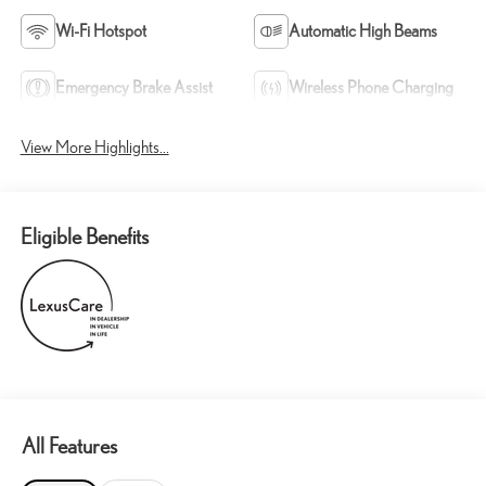
Wi-Fi Hotspot
Automatic High Beams
Emergency Brake Assist
Wireless Phone Charging
View More Highlights...
Eligible Benefits
All Features