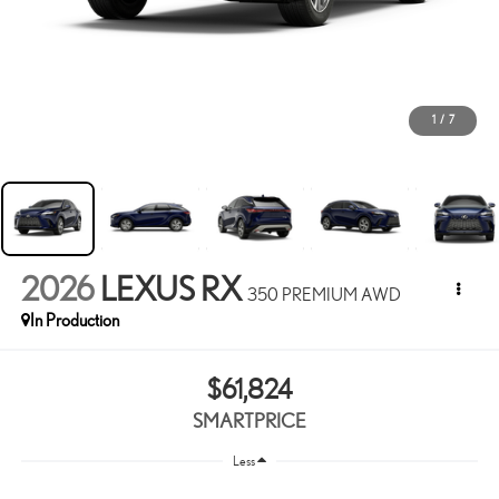
1
/
7
2026
LEXUS RX
350 PREMIUM AWD
In Production
$61,824
SMARTPRICE
Less