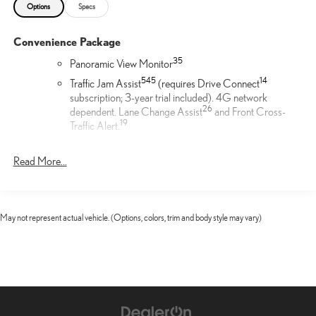
Options
Specs
Convenience Package
35
Panoramic View Monitor
54
5
14
Traffic Jam Assist
(requires Drive Connect
subscription; 3-year trial included). 4G network
26
dependent. Lane Change Assist
and Front Cross-
19
Traffic Alert.
Door Edge Film by 3M™
Read More...
Lexus Door Edge Film by 3M™ helps protect your vehicle's
vertical door edges from dings and paint chips. Created from
multiple layers containing UV protection to help prevent
May not represent actual vehicle. (Options, colors, trim and body style may vary)
yellowing the door edge film helps maintain a like-new
appearance.
21-in 20-spoke alloy wheels with Dark Gray Metallic finish
21-in Alloy Wheels
Cargo Net