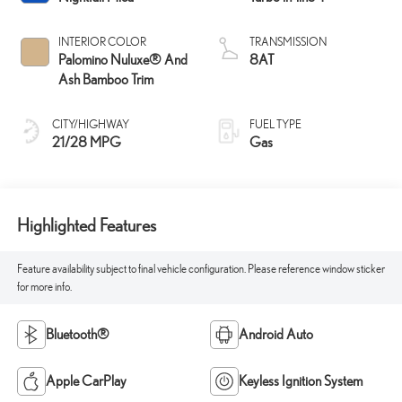
INTERIOR COLOR
TRANSMISSION
Palomino Nuluxe® And
8AT
Ash Bamboo Trim
CITY/HIGHWAY
FUEL TYPE
21/28 MPG
Gas
Highlighted Features
Feature availability subject to final vehicle configuration. Please reference window sticker
for more info.
Bluetooth®
Android Auto
Apple CarPlay
Keyless Ignition System