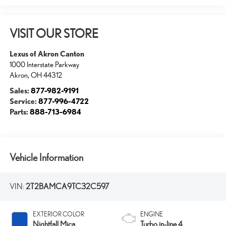
VISIT OUR STORE
Lexus of Akron Canton
1000 Interstate Parkway
Akron
,
OH
44312
Sales:
877-982-9191
Service:
877-996-4722
Parts:
888-713-6984
Vehicle Information
VIN:
2T2BAMCA9TC32C597
EXTERIOR COLOR
ENGINE
Nightfall Mica
Turbo in-line 4