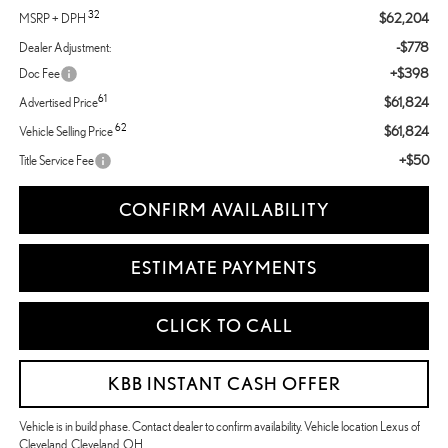
32
$62,204
MSRP + DPH
-$778
Dealer Adjustment:
+$398
Doc Fee
61
$61,824
Advertised Price
62
$61,824
Vehicle Selling Price
+$50
Title Service Fee
CONFIRM AVAILABILITY
ESTIMATE PAYMENTS
CLICK TO CALL
KBB INSTANT CASH OFFER
Vehicle is in build phase. Contact dealer to confirm availability. Vehicle location Lexus of
Cleveland, Cleveland, OH.