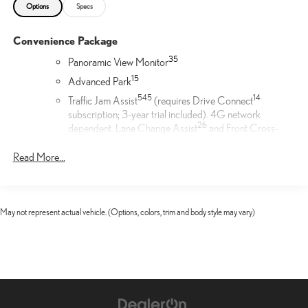
Options
Specs
Convenience Package
35
Panoramic View Monitor
1
5
Advanced Park
54
5
14
Traffic Jam Assist
(requires Drive Connect
subscription; 3-year trial included). 4G network
26
dependent. Lane Change Assist
and Front Cross-
19
Traffic Alert.
Read More...
Door Edge Film by 3M™
Lexus Door Edge Film by 3M™ helps protect your vehicle's
vertical door edges from dings and paint chips. Created from
May not represent actual vehicle. (Options, colors, trim and body style may vary)
multiple layers containing UV protection to help prevent
yellowing the door edge film helps maintain a like-new
appearance.
Cargo Net
Help restrain and organize objects in your cargo area. The