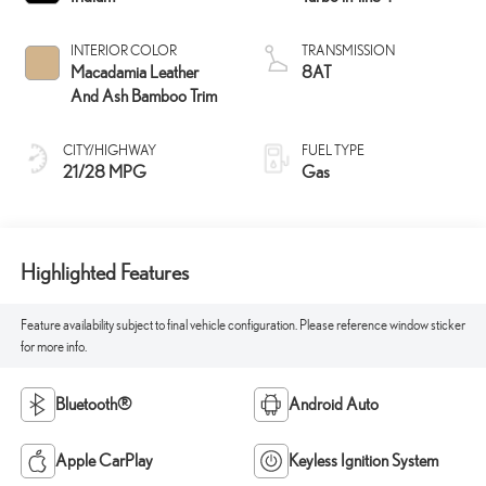
INTERIOR COLOR
TRANSMISSION
Macadamia Leather
8AT
And Ash Bamboo Trim
CITY/HIGHWAY
FUEL TYPE
21/28 MPG
Gas
Highlighted Features
Feature availability subject to final vehicle configuration. Please reference window sticker
for more info.
Bluetooth®
Android Auto
Apple CarPlay
Keyless Ignition System