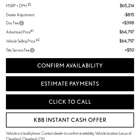
32
$65,214
MSRP + DPH
-$815
Dealer Adjustment:
+$398
Doc Fee
61
$64,797
Advertised Price
62
$64,797
Vehicle Selling Price
+$50
Title Service Fee
CONFIRM AVAILABILITY
ESTIMATE PAYMENTS
CLICK TO CALL
KBB INSTANT CASH OFFER
Vehicle is in build phase. Contact dealer to confirm availability. Vehicle location Lexus of
Cleveland, Cleveland, OH.