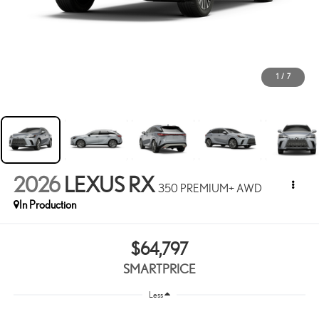
1
/
7
2026
LEXUS RX
350 PREMIUM+ AWD
In Production
$64,797
SMARTPRICE
Less