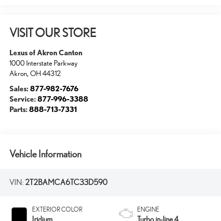
VISIT OUR STORE
Lexus of Akron Canton
1000 Interstate Parkway
Akron
,
OH
44312
Sales:
877-982-7676
Service:
877-996-3388
Parts:
888-713-7331
Vehicle Information
VIN:
2T2BAMCA6TC33D590
EXTERIOR COLOR
ENGINE
Iridium
Turbo in-line 4