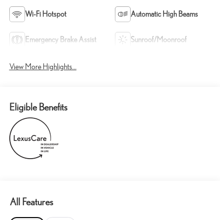
Wi-Fi Hotspot
Automatic High Beams
Emergency Brake Assist
Sunroof/Moonroof
View More Highlights...
Eligible Benefits
All Features