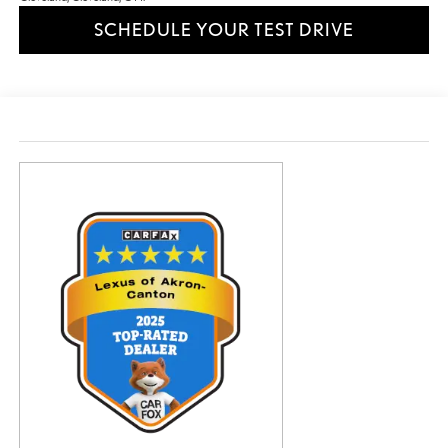
SCHEDULE YOUR TEST DRIVE