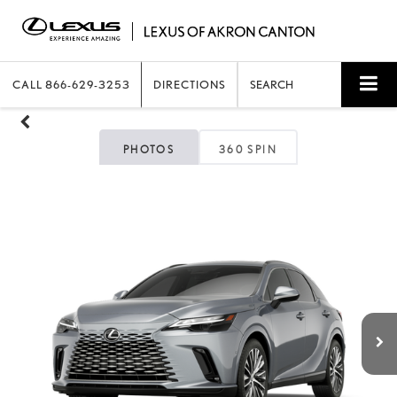
CALL
866-629-3253
DIRECTIONS
SEARCH
PHOTOS
360 SPIN