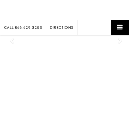
CALL
866-629-3253
DIRECTIONS