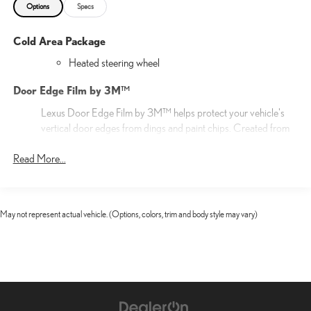
Options
Specs
Cold Area Package
Heated steering wheel
Door Edge Film by 3M™
Lexus Door Edge Film by 3M™ helps protect your vehicle's
vertical door edges from dings and paint chips. Created from
multiple layers containing UV protection to help prevent
Read More...
yellowing the door edge film helps maintain a like-new
appearance.
20-in 20-spoke alloy wheels with Gray Metallic and Silver
finish
May not represent actual vehicle. (Options, colors, trim and body style may vary)
20-in Alloy Wheels
Cargo Net
Help restrain and organize objects in your cargo area. The
durable Lexus Cargo Net uses the existing anchors in the rear
cargo area for easy setup and removal when not in use.