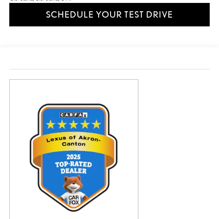
SCHEDULE YOUR TEST DRIVE