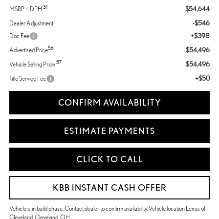
31
$54,644
MSRP + DPH
-$546
Dealer Adjustment:
+$398
Doc Fee
56
$54,496
Advertised Price
57
$54,496
Vehicle Selling Price
+$50
Title Service Fee
CONFIRM AVAILABILITY
ESTIMATE PAYMENTS
CLICK TO CALL
KBB INSTANT CASH OFFER
Vehicle is in build phase. Contact dealer to confirm availability. Vehicle location Lexus of
Cleveland, Cleveland, OH.