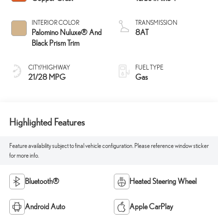
INTERIOR COLOR
TRANSMISSION
Palomino Nuluxe® And
8AT
Black Prism Trim
CITY/HIGHWAY
FUEL TYPE
21/28 MPG
Gas
Highlighted Features
Feature availability subject to final vehicle configuration. Please reference window sticker
for more info.
Bluetooth®
Heated Steering Wheel
Android Auto
Apple CarPlay