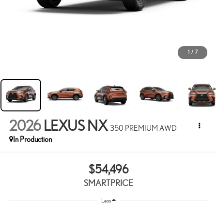
1
/
7
2026
LEXUS NX
350 PREMIUM AWD
In Production
$54,496
SMARTPRICE
Less