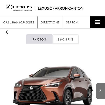
CALL
866-629-3253
DIRECTIONS
SEARCH
PHOTOS
360 SPIN