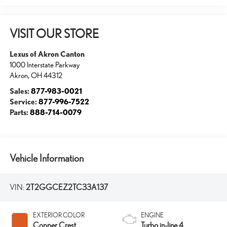
VISIT OUR STORE
Lexus of Akron Canton
1000 Interstate Parkway
Akron
,
OH
44312
Sales:
877-983-0021
Service:
877-996-7522
Parts:
888-714-0079
Vehicle Information
VIN:
2T2GGCEZ2TC33A137
EXTERIOR COLOR
ENGINE
Copper Crest
Turbo in-line 4