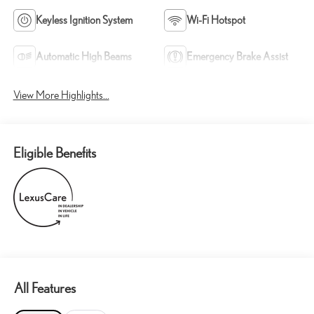
Keyless Ignition System
Wi-Fi Hotspot
Automatic High Beams
Emergency Brake Assist
View More Highlights...
Eligible Benefits
All Features