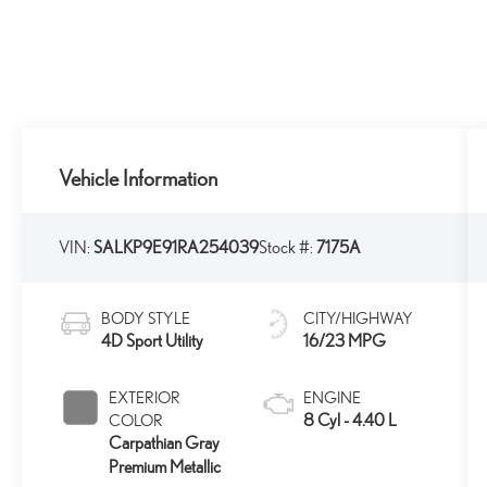
Vehicle Information
VIN:
SALKP9E91RA254039
Stock #:
7175A
BODY STYLE
CITY/HIGHWAY
4D Sport Utility
16/23 MPG
EXTERIOR
ENGINE
8 Cyl - 4.40 L
COLOR
Carpathian Gray
Premium Metallic