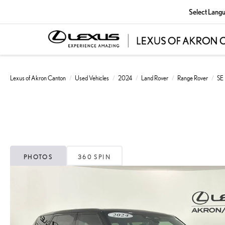
Select Lang
Lexus of Akron Canton
Used Vehicles
2024
Land Rover
Range Rover
SE
PHOTOS
360 SPIN