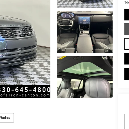
Tit
Photos