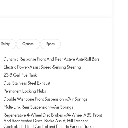
Safety
Options
Specs
Dynamic Response Front And Rear Active Anti-Roll Bars
Electric Power-Assist Speed-Sensing Steering
23.8 Gal. Fuel Tank
Dual Stainless Steel Exhaust
Permanent Locking Hubs
Double Wishbone Front Suspension w/Air Springs
Multi-Link Rear Suspension w/Air Springs
Regenerative 4-Wheel Disc Brakes w/4-Wheel ABS, Front
And Rear Vented Discs, Brake Assist, Hill Descent
Control, Hill Hold Control and Electric Parking Brake