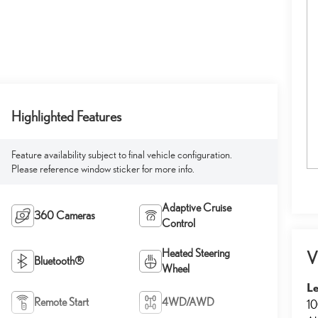
Highlighted Features
Feature availability subject to final vehicle configuration.
Please reference window sticker for more info.
Adaptive Cruise
360 Cameras
Control
Heated Steering
V
Bluetooth®
Wheel
L
Remote Start
4WD/AWD
10