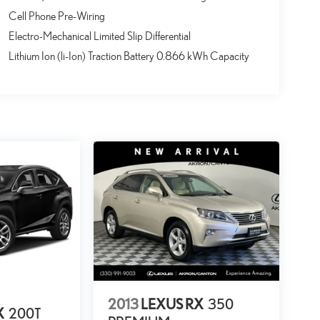
Cell Phone Pre-Wiring
Electro-Mechanical Limited Slip Differential
Lithium Ion (li-Ion) Traction Battery 0.866 kWh Capacity
2013
LEXUS RX
350
X
200T