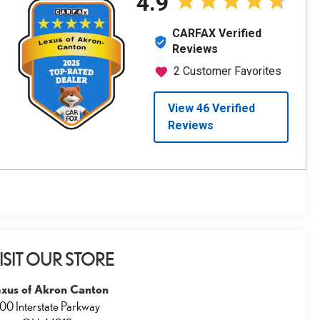
ISIT OUR STORE
exus of Akron Canton
00 Interstate Parkway