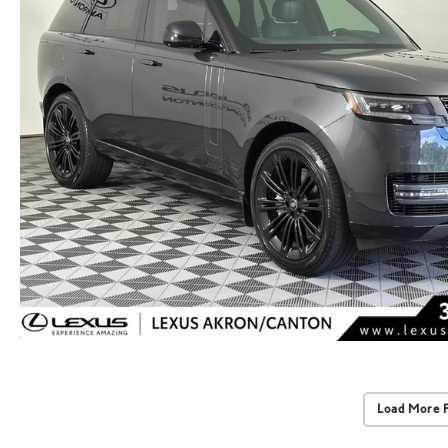
Load More 