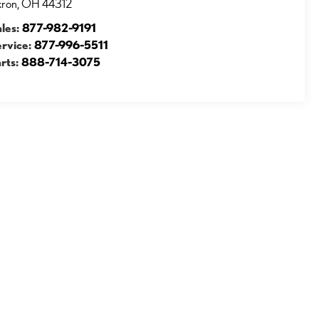
kron
,
OH
44312
ales:
877-982-9191
ervice:
877-996-5511
rts:
888-714-3075