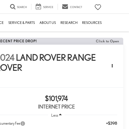
SEARCH
SERVICE
CONTACT
CE
SERVICE & PARTS
ABOUT US
RESEARCH
RESOURCES
RECENT PRICE DROP!
Click to Open
2024
LAND ROVER RANGE
ROVER
E
$101,974
INTERNET PRICE
Less
+$398
cumentary Fee