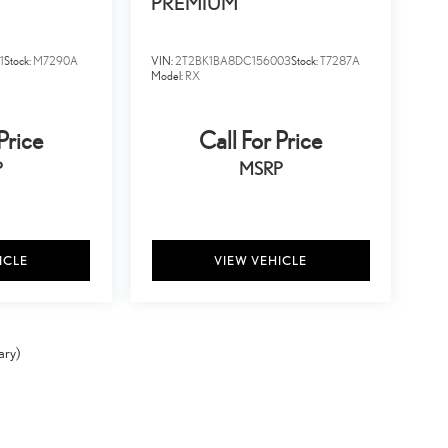
PREMIUM
1
Stock:
M7290A
VIN:
2T2BK1BA8DC156003
Stock:
T7287A
Model:
RX
Price
Call For Price
P
MSRP
ICLE
VIEW VEHICLE
ary)