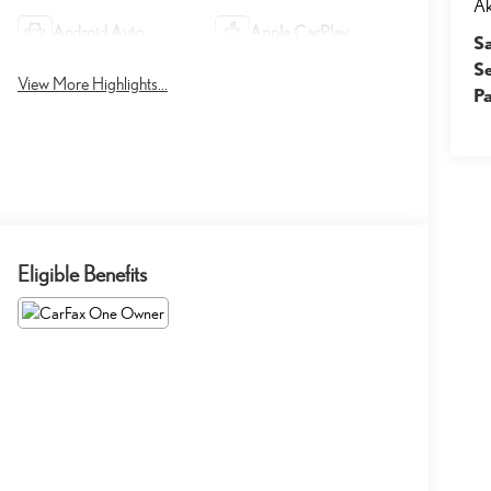
A
Android Auto
Apple CarPlay
S
S
View More Highlights...
Pa
Eligible Benefits