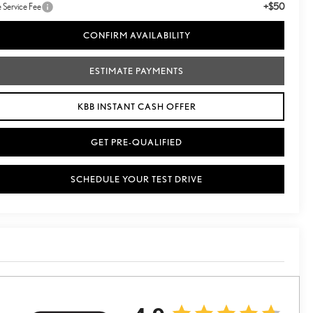
+$50
le Service Fee
CONFIRM AVAILABILITY
ESTIMATE PAYMENTS
KBB INSTANT CASH OFFER
GET PRE-QUALIFIED
SCHEDULE YOUR TEST DRIVE