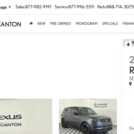
Sales
877-982-9191
Service
877-996-5511
Parts
888-714-3075
uage
▼
NEW
PRE-OWNED
MONOGRAM
SPECIALS
FINAN
S
Do