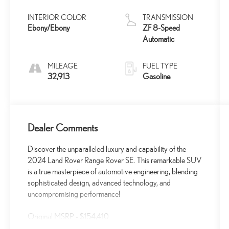
INTERIOR COLOR
TRANSMISSION
Ebony/Ebony
ZF 8-Speed
Automatic
MILEAGE
FUEL TYPE
32,913
Gasoline
Dealer Comments
Discover the unparalleled luxury and capability of the
2024 Land Rover Range Rover SE. This remarkable SUV
is a true masterpiece of automotive engineering, blending
sophisticated design, advanced technology, and
uncompromising performance!
Original MSRP - $154,410