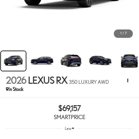
1
/
7
2026
LEXUS RX
350 LUXURY AWD
In Stock
$69,157
SMARTPRICE
Less