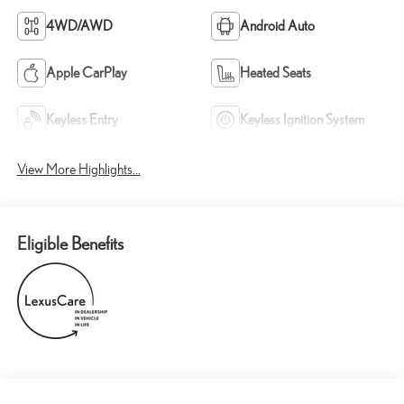
4WD/AWD
Android Auto
Apple CarPlay
Heated Seats
Keyless Entry
Keyless Ignition System
View More Highlights...
Eligible Benefits