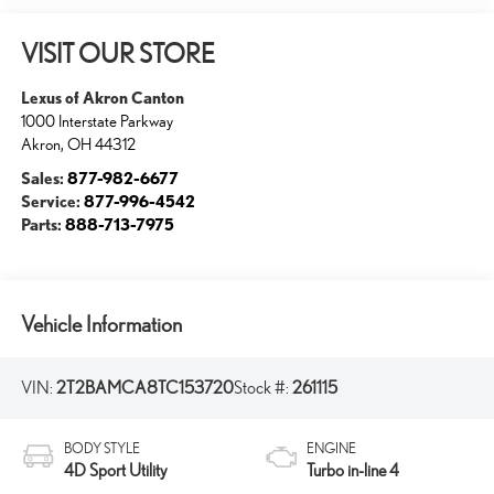
VISIT OUR STORE
Lexus of Akron Canton
1000 Interstate Parkway
Akron
,
OH
44312
Sales:
877-982-6677
Service:
877-996-4542
Parts:
888-713-7975
Vehicle Information
VIN:
2T2BAMCA8TC153720
Stock #:
261115
BODY STYLE
ENGINE
4D Sport Utility
Turbo in-line 4