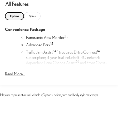
All Features
Options
Specs
Convenience Package
35
Panoramic View Monitor
1
5
Advanced Park
54
5
14
Traffic Jam Assist
(requires Drive Connect
subscription; 3-year trial included). 4G network
26
dependent. Lane Change Assist
and Front Cross-
19
Traffic Alert.
Read More...
Door Edge Film by 3M™
Lexus Door Edge Film by 3M™ helps protect your vehicle's
vertical door edges from dings and paint chips. Created from
May not represent actual vehicle. (Options, colors, trim and body style may vary)
multiple layers containing UV protection to help prevent
yellowing the door edge film helps maintain a like-new
appearance.