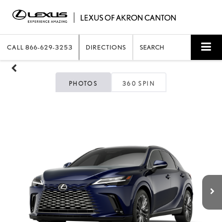
CALL
866-629-3253
DIRECTIONS
SEARCH
PHOTOS
360 SPIN