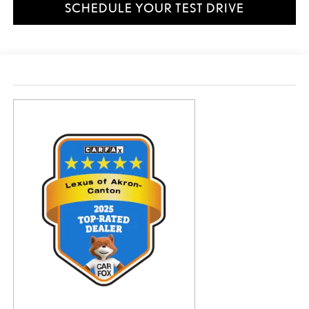
SCHEDULE YOUR TEST DRIVE