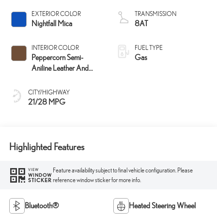
EXTERIOR COLOR
TRANSMISSION
Nightfall Mica
8AT
INTERIOR COLOR
FUEL TYPE
Peppercorn Semi-
Gas
Aniline Leather And
Black Open-Pore Wood
Trim
CITY/HIGHWAY
21/28 MPG
Highlighted Features
Feature availability subject to final vehicle configuration. Please
VIEW
WINDOW
reference window sticker for more info.
STICKER
Bluetooth®
Heated Steering Wheel