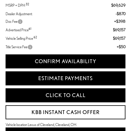
32
$69,629
MSRP + DPH
-$870
Dealer Adjustment:
+$398
Doc Fee
61
$69,157
Advertised Price
62
$69,157
Vehicle Selling Price
+$50
Title Service Fee
CONFIRM AVAILABILITY
ESTIMATE PAYMENTS
CLICK TO CALL
KBB INSTANT CASH OFFER
Vehicle location Lexus of Cleveland, Cleveland, OH.