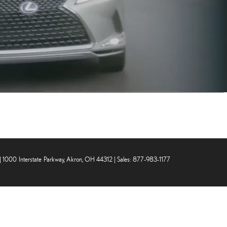
|
1000 Interstate Parkway,
Akron,
OH
44312
| Sales:
877-983-1177