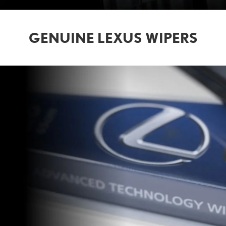
GENUINE LEXUS WIPERS