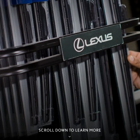
SCROLL DOWN TO LEARN MORE