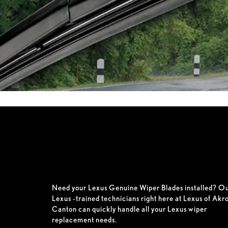
Need your Lexus Genuine Wiper Blades installed? O
Lexus -trained technicians right here at Lexus of Akr
Canton can quickly handle all your Lexus wiper
replacement needs.