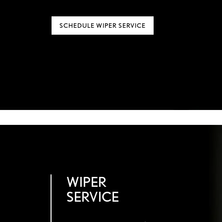
SCHEDULE WIPER SERVICE
WIPER
SERVICE