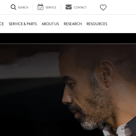
SEARCH
SERVICE
CONTACT
CE
SERVICE & PARTS
ABOUT US
RESEARCH
RESOURCES