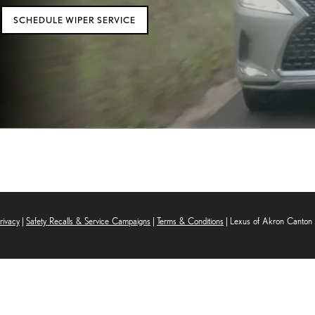
SCHEDULE WIPER SERVICE
rivacy
|
Safety Recalls & Service Campaigns
|
Terms & Conditions
| Lexus of Akron Canton