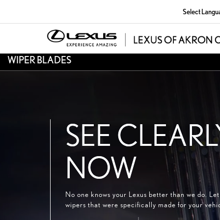
Select Langu
WIPER BLADES
SEE CLEARL
NOW
No one knows your Lexus better than we do. Let 
wipers that were specifically made for your vehi