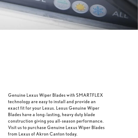
Genuine Lexus Wiper Blades with SMARTFLEX
technology are easy to install and provide an
exact fit for your Lexus. Lexus Genuine Wiper
Blades have a long-lasting, heavy duty blade
construction giving you all-season performance.
Visit us to purchase Genuine Lexus Wiper Blades
from Lexus of Akron Canton today.