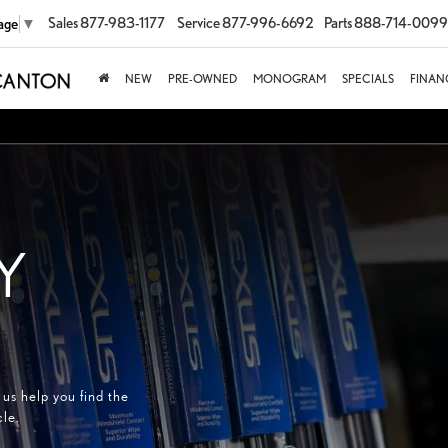
Sales
877-983-1177
Service
877-996-6692
Parts
888-714-0099
age
▼
NEW
PRE-OWNED
MONOGRAM
SPECIALS
FINAN
Y
us help you find the
cle.