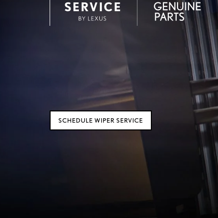
SCHEDULE WIPER SERVICE