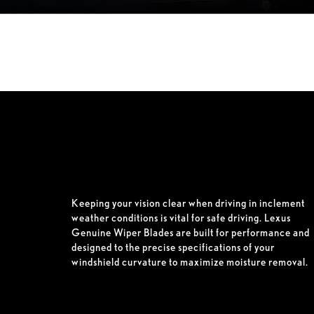
Keeping your vision clear when driving in inclement
weather conditions is vital for safe driving. Lexus
Genuine Wiper Blades are built for performance and
designed to the precise specifications of your
windshield curvature to maximize moisture removal.