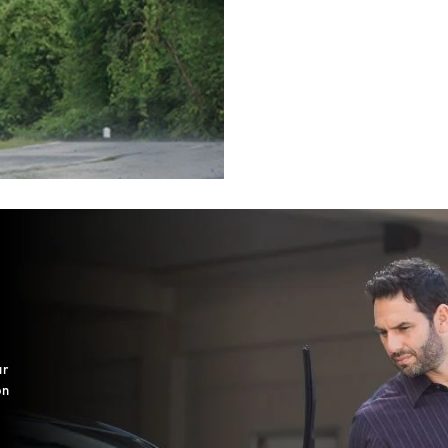
ur
on