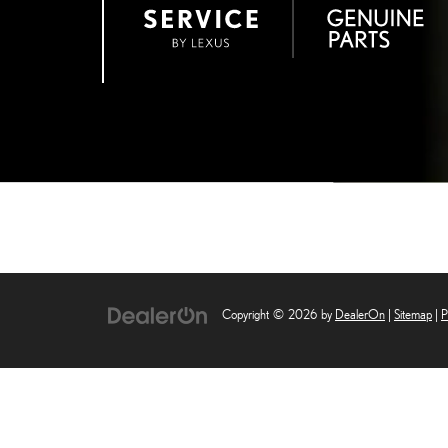
Copyright © 2026
by
DealerOn
|
Sitemap
|
P