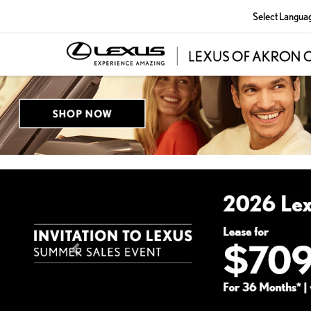
Select Langua