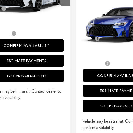
+ DPH
$54,817
Ext.:
Ultra White
sit
SMARTPRICE
SPORT DESIGN AWD
e
+$398
.:
Palomino Nuluxe® And Black Metallic Trim
Less
51
sed Price
$55,215
VIN:
JTHBZ1E24T5050582
Stock:
52
 Selling Price
$55,215
29
MSRP + DPH
Ext.:
Ultrasoni
In Transit
rvice Fee
+$50
Doc Fee
Int.:
Black Nuluxe® And Blac
CONFIRM AVAILABILITY
51
Advertised Price
52
Vehicle Selling Price
ESTIMATE PAYMENTS
Title Service Fee
CONFIRM AVAILAB
GET PRE-QUALIFIED
ESTIMATE PAYME
e may be in transit. Contact dealer to
 availability.
GET PRE-QUALIF
Vehicle may be in transit. Con
confirm availability.