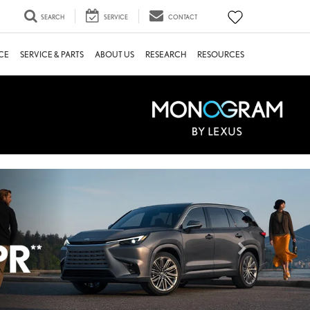
SEARCH
SERVICE
CONTACT
CE
SERVICE & PARTS
ABOUT US
RESEARCH
RESOURCES