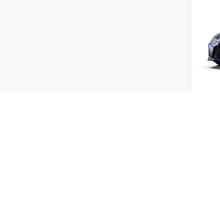
202
SPO
VIN:
J
Model:
MSRP 
In Tran
Dealer 
Int
Doc Fe
Adverti
Vehicle
Title Se
Vehicl