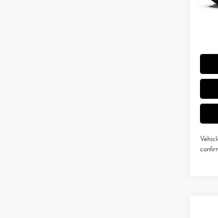
Doc Fe
Int
Adverti
Vehicle
Title Se
Vehicl
confirm
Co