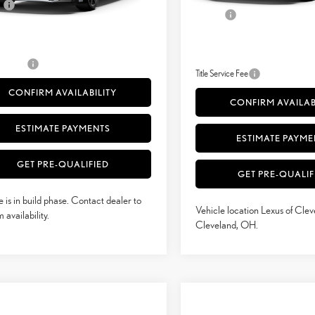
e
+$398
.:
Palomino Nuluxe® And Black Metallic Trim
Int.:
Doc Fee
51
sed Price
$52,636
51
Advertised Price
52
 Selling Price
$52,636
52
Vehicle Selling Price
rvice Fee
+$50
Title Service Fee
CONFIRM AVAILABILITY
CONFIRM AVAILAB
ESTIMATE PAYMENTS
ESTIMATE PAYME
GET PRE-QUALIFIED
GET PRE-QUALIF
e is in build phase. Contact dealer to
Vehicle location Lexus of Clev
 availability.
Cleveland, OH.
mpare Vehicle
Compare Vehicle
$58,054
$60,424