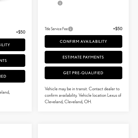
White And Black Nuluxe® And Satin Trim
Doc Fee
+$398
+$398
51
Advertised Price
$54,095
$60,419
52
Vehicle Selling Price
$54,095
$60,419
Title Service Fee
+$50
+$50
CONFIRM AVAILABILITY
ILITY
ESTIMATE PAYMENTS
NTS
GET PRE-QUALIFIED
IED
Vehicle may be in transit. Contact dealer to
eland,
confirm availability. Vehicle location Lexus of
Cleveland, Cleveland, OH.
Compare Vehicle
$54,530