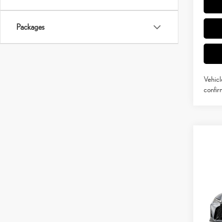
Packages
Vehicl
confirm
Co
202
SPO
VIN:
J
MSRP 
In Pro