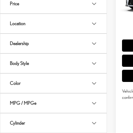
MSRP 
In Tran
Price
Doc Fe
Int
Adverti
Location
Vehicle
Title Se
Dealership
Body Style
Color
Vehicl
confirm
MPG / MPGe
Cylinder