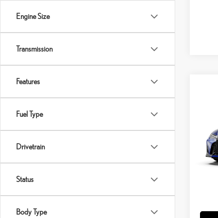
Engine Size
Transmission
Features
Co
202
SPO
Fuel Type
VIN:
J
Drivetrain
MSRP 
In Tran
Doc Fe
Int
Adverti
Status
Vehicle
Title Se
Body Type