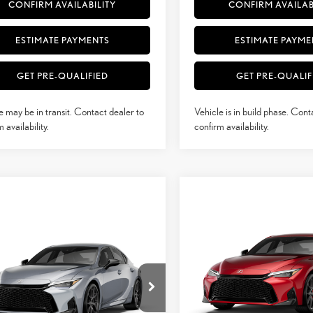
CONFIRM AVAILABILITY
CONFIRM AVAILAB
ESTIMATE PAYMENTS
ESTIMATE PAYME
GET PRE-QUALIFIED
GET PRE-QUALIF
e may be in transit. Contact dealer to
Vehicle is in build phase. Cont
 availability.
confirm availability.
Compare Vehicle
$60,419
mpare Vehicle
2026
LEXUS IS
350 F
$52,636
6
LEXUS IS
350 F
SMARTPRICE
SPORT AWD
SMARTPRICE
RT DESIGN AWD
Less
Less
VIN:
JTHGZ1E22T5050246
Stock:
THBZ1E26T5051894
Model:
9508
Model:
9516
29
MSRP + DPH
29
+ DPH
$52,238
Ext.:
Iridium
duction
In Stock
Dealer Adjustment: