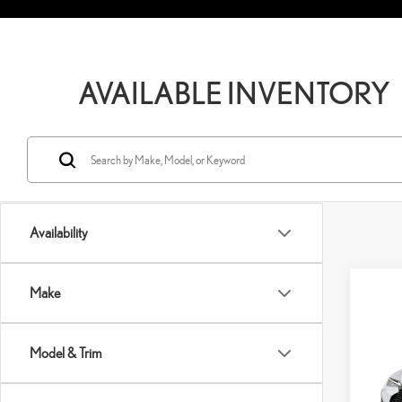
AVAILABLE INVENTORY
Availability
Co
Make
202
SPO
Model & Trim
VIN:
J