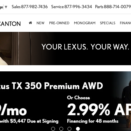
Sales
877-982-7436
Service
877-996-3434
Parts
888-714-0079
ge
▼
NEW
PRE-OWNED
MONOGRAM
SPECIALS
FINAN