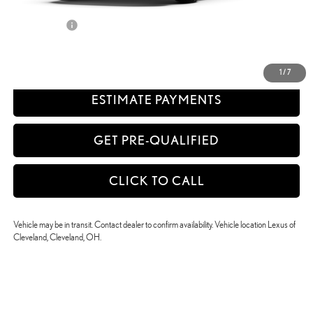
Discounted Smart Price:
$46,832
Title Service Fee
+$50
CONFIRM AVAILABILITY
1
/
7
ESTIMATE PAYMENTS
GET PRE-QUALIFIED
CLICK TO CALL
Vehicle may be in transit. Contact dealer to confirm availability. Vehicle location Lexus of
Cleveland, Cleveland, OH.