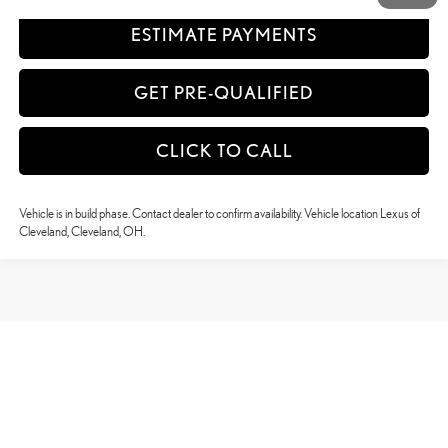
ESTIMATE PAYMENTS
GET PRE-QUALIFIED
CLICK TO CALL
Vehicle is in build phase. Contact dealer to confirm availability. Vehicle location Lexus of
Cleveland, Cleveland, OH.
May not represent actual vehicle. (Options, colors, trim and body style may vary)
Copyright © 2026
by
DealerOn
|
Sitemap
|
Privacy
|
Safety Recalls & Service