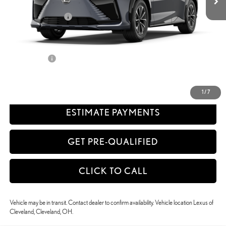
58
Advertised Price
$57,827
Available Cash Offers:
-$5,500
Discount Advertised Price:
$52,327
Discounted Smart Price:
$52,327
Title Service Fee
+$50
CONFIRM AVAILABILITY
1
/
7
ESTIMATE PAYMENTS
GET PRE-QUALIFIED
CLICK TO CALL
Vehicle may be in transit. Contact dealer to confirm availability. Vehicle location Lexus of
Cleveland, Cleveland, OH.