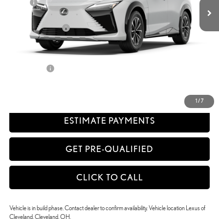
Doc Fee
+$398
58
Advertised Price
$52,232
Available Cash Offers:
-$5,500
Discount Advertised Price:
$46,732
Discounted Smart Price:
$46,732
Title Service Fee
+$50
CONFIRM AVAILABILITY
1
/
7
ESTIMATE PAYMENTS
GET PRE-QUALIFIED
CLICK TO CALL
Vehicle is in build phase. Contact dealer to confirm availability. Vehicle location Lexus of
Cleveland, Cleveland, OH.