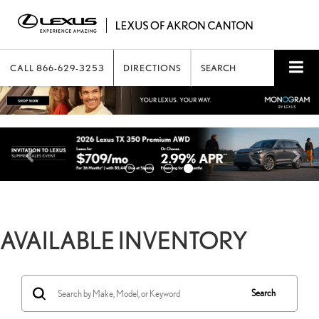
CALL
866-629-3253
DIRECTIONS
SEARCH
AVAILABLE INVENTORY
Search