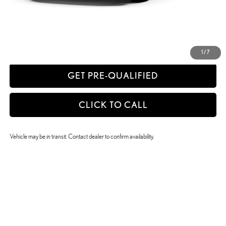
CONFIRM AVAILABILITY
ESTIMATE PAYMENTS
1
/
7
GET PRE-QUALIFIED
CLICK TO CALL
Vehicle may be in transit. Contact dealer to confirm availability.