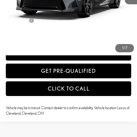
51
Advertised Price
$54,530
52
Vehicle Selling Price
$54,530
Title Service Fee
+$50
CONFIRM AVAILABILITY
1
/
7
ESTIMATE PAYMENTS
GET PRE-QUALIFIED
CLICK TO CALL
Vehicle may be in transit. Contact dealer to confirm availability. Vehicle location Lexus of
Cleveland, Cleveland, OH.