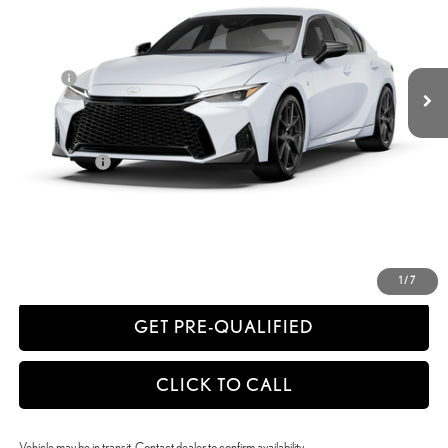
Less
Ext.:
Ultra White
Int.:
Black Nuluxe® And Black Metallic Trim
In Transit
29
MSRP + DPH
$52,392
Doc Fee
+$398
51
Advertised Price
$52,790
52
Vehicle Selling Price
$52,790
Title Service Fee
+$50
CONFIRM AVAILABILITY
ESTIMATE PAYMENTS
1
/
7
GET PRE-QUALIFIED
CLICK TO CALL
Vehicle may be in transit. Contact dealer to confirm availability.