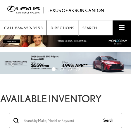
CALL
866-629-3253
DIRECTIONS
SEARCH
AVAILABLE INVENTORY
Search