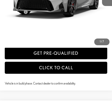
52
Vehicle Selling Price
$57,195
Title Service Fee
+$50
CONFIRM AVAILABILITY
ESTIMATE PAYMENTS
1
/
7
GET PRE-QUALIFIED
CLICK TO CALL
Vehicle is in build phase. Contact dealer to confirm availability.
Compare Vehicle
$59,855
2026
LEXUS IS
350 F SPORT AWD