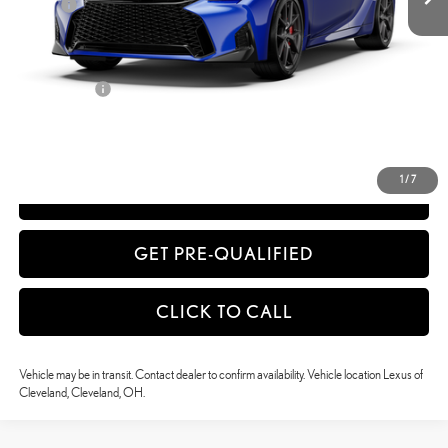
Doc Fee
+$398
51
Advertised Price
$58,054
52
Vehicle Selling Price
$58,054
Title Service Fee
+$50
CONFIRM AVAILABILITY
1
/
7
ESTIMATE PAYMENTS
GET PRE-QUALIFIED
CLICK TO CALL
Vehicle may be in transit. Contact dealer to confirm availability. Vehicle location Lexus of
Cleveland, Cleveland, OH.