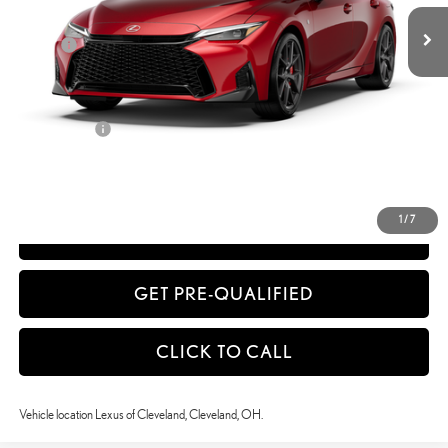
Dealer Adjustment:
-$606
Doc Fee
+$398
51
Advertised Price
$60,419
52
Vehicle Selling Price
$60,419
Title Service Fee
+$50
CONFIRM AVAILABILITY
1
/
7
ESTIMATE PAYMENTS
GET PRE-QUALIFIED
CLICK TO CALL
Vehicle location Lexus of Cleveland, Cleveland, OH.