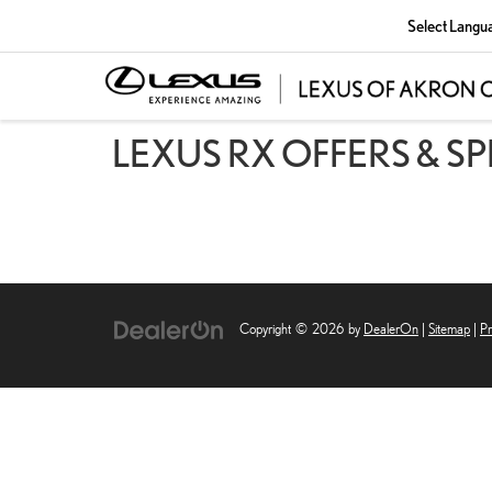
Select Langu
LEXUS RX OFFERS & S
Copyright © 2026
by
DealerOn
|
Sitemap
|
Pr