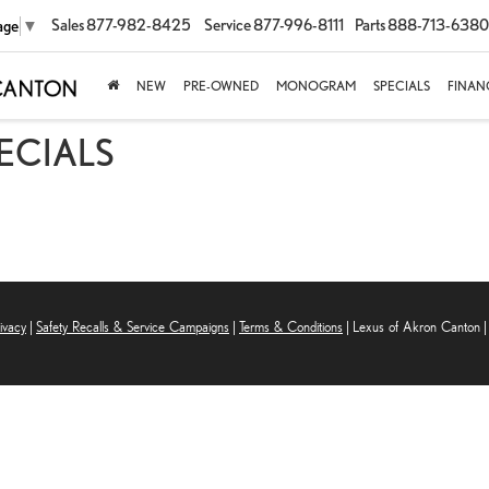
Sales
877-982-8425
Service
877-996-8111
Parts
888-713-6380
age
▼
NEW
PRE-OWNED
MONOGRAM
SPECIALS
FINAN
PECIALS
ivacy
|
Safety Recalls & Service Campaigns
|
Terms & Conditions
| Lexus of Akron Canton
|