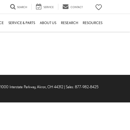
SEARCH
SERVICE
CONTACT
CE
SERVICE & PARTS
ABOUT US
RESEARCH
RESOURCES
1000 Interstate Parkway,
Akron,
OH
44312
| Sales:
877-982-8425