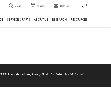
SEARCH
SERVICE
CONTACT
CE
SERVICE & PARTS
ABOUT US
RESEARCH
RESOURCES
1000 Interstate Parkway,
Akron,
OH
44312
| Sales:
877-982-7070