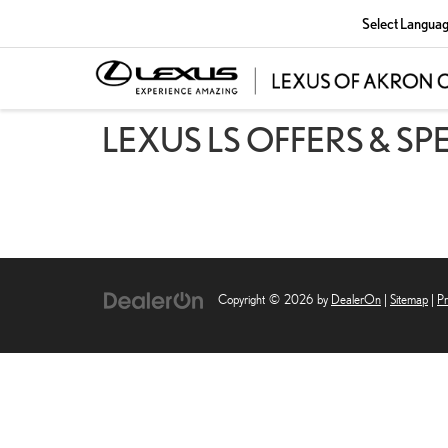
Select Langua
LEXUS LS OFFERS & SP
Copyright © 2026
by
DealerOn
|
Sitemap
|
Pr