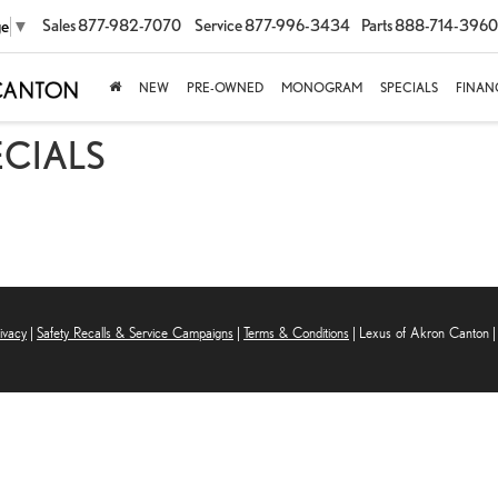
Sales
877-982-7070
Service
877-996-3434
Parts
888-714-3960
ge
▼
NEW
PRE-OWNED
MONOGRAM
SPECIALS
FINAN
ECIALS
ivacy
|
Safety Recalls & Service Campaigns
|
Terms & Conditions
| Lexus of Akron Canton
|