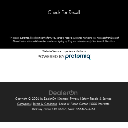
Check For Recall
*No spam guarantee. By submitting this form, you agree to receive automated marketing text messages from
Lexus of
Akron-Canton
at the mobile number used when signing up. Msg and data rates apply. See
Terms & Conditions
.
Website Service Experience Platform
Copyright © 2026
by
DealerOn
|
Sitemap
|
Privacy
|
Safety Recalls & Service
Campaigns
|
Terms & Conditions
| Lexus of Akron Canton
|
1000 Interstate
Parkway,
Akron,
OH
44312
| Sales:
866-629-3253