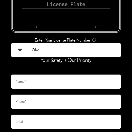
Enter Your License Plate Number
ⓘ
Your Safety Is Our Priority