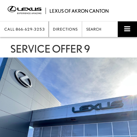
CALL
866-629-3253
DIRECTIONS
SEARCH
SERVICE OFFER 9