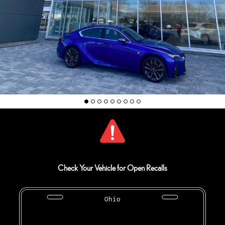
Check Your Vehicle for Open Recalls
Ohio