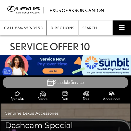
CALL
866-629-3253
DIRECTIONS
SEARCH
SERVICE OFFER 10
Schedule Service
Specials
Service
Parts
Tires
Accessories
Genuine
Lexus Accessories
Dashcam Special