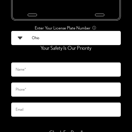
Enter Your License Plate Number
ⓘ
Your Safety Is Our Priority