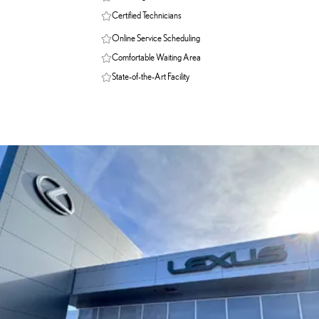
Certified Technicians
Online Service Scheduling
Comfortable Waiting Area
State-of-the-Art Facility