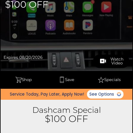
$100 OFF
Expires 08/20/2026
Watch
Video
Shop
Save
Specials
Service Today, Pay Later, Apply Now!
See Options
Dashcam Special
$100 OFF