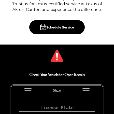
Trust us for Lexus-certified service at Lexus of
Akron-Canton and experience the difference.
Schedule Service
Check Your Vehicle for Open Recalls
Ohio