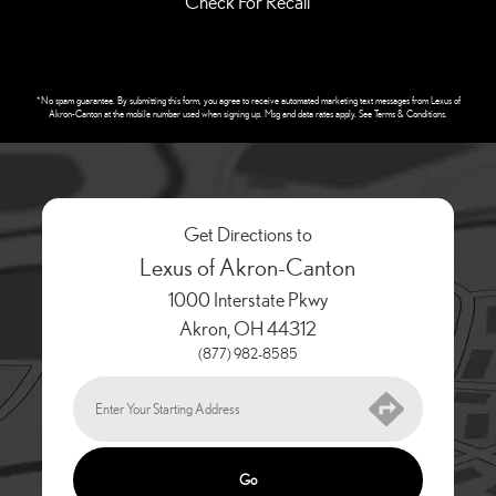
Check For Recall
*No spam guarantee. By submitting this form, you agree to receive automated marketing text messages from
Lexus of
Akron-Canton
at the mobile number used when signing up. Msg and data rates apply. See
Terms & Conditions
.
Get Directions to
Lexus of Akron-Canton
1000 Interstate Pkwy
Akron
,
OH
44312
(877) 982-8585
Go