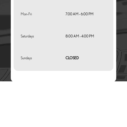
Mon-Fri
7:00 AM - 6:00 PM
Saturdays
8:00 AM - 4:00 PM
Sundays
CLOSED
Website Service Experience Platform