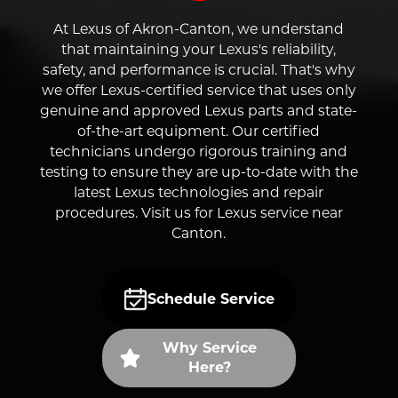
At Lexus of Akron-Canton, we understand
that maintaining your Lexus's reliability,
safety, and performance is crucial. That's why
we offer Lexus-certified service that uses only
genuine and approved Lexus parts and state-
of-the-art equipment. Our certified
technicians undergo rigorous training and
testing to ensure they are up-to-date with the
latest Lexus technologies and repair
procedures. Visit us for Lexus service near
Canton.
Schedule Service
Why Service
Here?