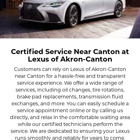
Certified Service Near Canton at
Lexus of Akron-Canton
Customers can rely on Lexus of Akron-Canton
near Canton for a hassle-free and transparent
service experience. We offer a wide range of
services, including oil changes, tire rotations,
brake pad replacements, transmission fluid
exchanges, and more. You can easily schedule a
service appointment online or by calling us
directly, and relax in the comfortable waiting area
while our certified technicians perform the
service. We are dedicated to ensuring your Lexus
runs smoothly and reliably for years to come.