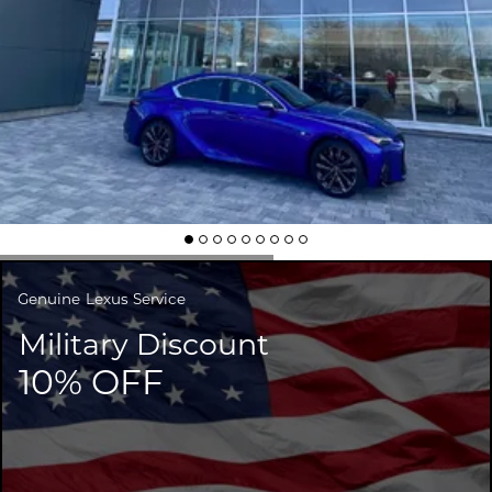
Genuine
Lexus Service
Military Discount
10% OFF