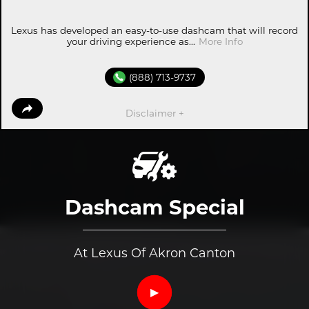
Lexus has developed an easy-to-use dashcam that will record
your driving experience as...
More Info
(888) 713-9737
Disclaimer +
Dashcam Special
At Lexus Of Akron Canton
▶