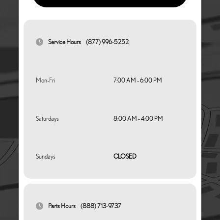
Service Hours
(877) 996-5252
Mon-Fri
7:00 AM - 6:00 PM
Saturdays
8:00 AM - 4:00 PM
Sundays
CLOSED
Parts Hours
(888) 713-9737