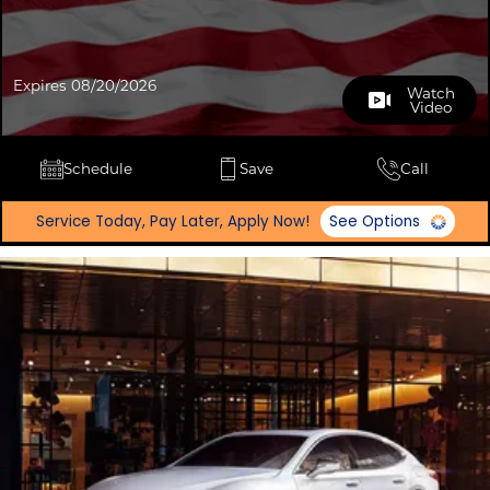
Expires 08/20/2026
Watch
Video
Schedule
Save
Call
Service Today, Pay Later, Apply Now!
See Options