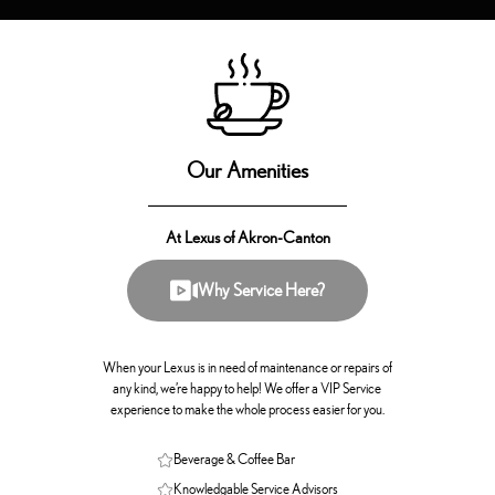
Our Amenities
At Lexus of Akron-Canton
Why Service Here?
When your Lexus is in need of maintenance or repairs of
any kind, we’re happy to help! We offer a VIP Service
experience to make the whole process easier for you.
Beverage & Coffee Bar
Knowledgable Service Advisors