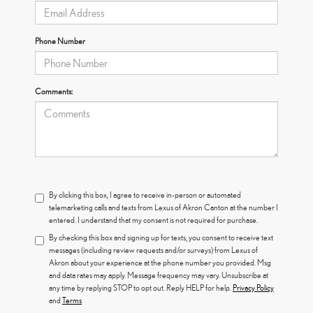
Phone Number
Comments:
By clicking this box, I agree to receive in-person or automated
telemarketing calls and texts from Lexus of Akron Canton at the number I
entered. I understand that my consent is not required for purchase.
By checking this box and signing up for texts, you consent to receive text
messages (including review requests and/or surveys) from Lexus of
Akron about your experience at the phone number you provided. Msg
and data rates may apply. Message frequency may vary. Unsubscribe at
any time by replying STOP to opt out. Reply HELP for help.
Privacy Policy
and
Terms