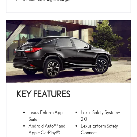
KEY FEATURES
Lexus Enform App
Lexus Safety System+
Suite
2.0
Android Auto™ and
Lexus Enform Safety
Apple CarPlay®
Connect