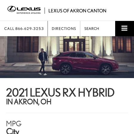
CALL
866-629-3253
DIRECTIONS
SEARCH
2021 LEXUS RX HYBRID
IN AKRON, OH
MPG
City