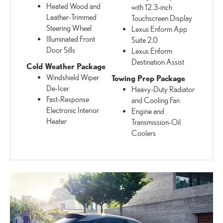
Heated Wood and
with 12.3-inch
Leather-Trimmed
Touchscreen Display
Steering Wheel
Lexus Enform App
Illuminated Front
Suite 2.0
Door Sills
Lexus Enform
Destination Assist
Cold Weather Package
Windshield Wiper
Towing Prep Package
De-Icer
Heavy-Duty Radiator
Fast-Response
and Cooling Fan
Electronic Interior
Engine and
Heater
Transmission-Oil
Coolers