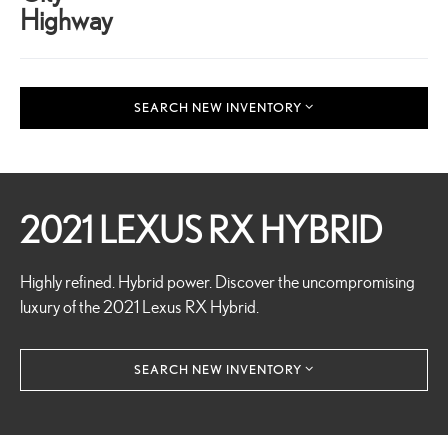
Highway
SEARCH NEW INVENTORY
2021 LEXUS RX HYBRID
Highly refined. Hybrid power. Discover the uncompromising
luxury of the 2021 Lexus RX Hybrid.
SEARCH NEW INVENTORY