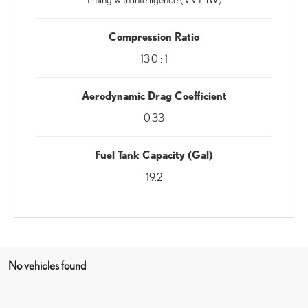
Compression Ratio
13.0 : 1
Aerodynamic Drag Coefficient
0.33
Fuel Tank Capacity (Gal)
19.2
No vehicles found