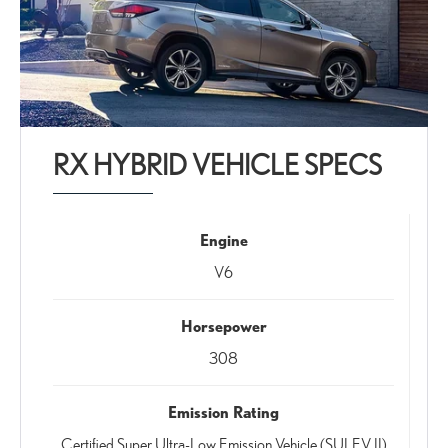
RX HYBRID VEHICLE SPECS
Engine
V6
Horsepower
308
Emission Rating
Certified Super Ultra-Low Emission Vehicle (SULEV II)