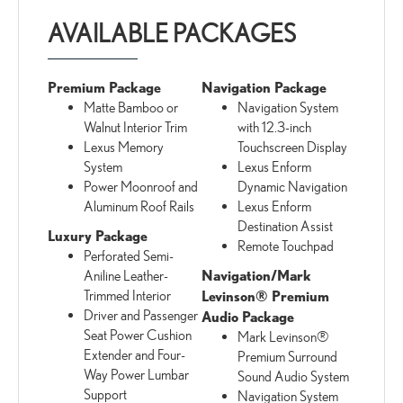
AVAILABLE PACKAGES
Premium Package
Navigation Package
Matte Bamboo or
Navigation System
Walnut Interior Trim
with 12.3-inch
Lexus Memory
Touchscreen Display
System
Lexus Enform
Power Moonroof and
Dynamic Navigation
Aluminum Roof Rails
Lexus Enform
Destination Assist
Luxury Package
Remote Touchpad
Perforated Semi-
Navigation/Mark
Aniline Leather-
Trimmed Interior
Levinson® Premium
Driver and Passenger
Audio Package
Seat Power Cushion
Mark Levinson®
Extender and Four-
Premium Surround
Way Power Lumbar
Sound Audio System
Support
Navigation System