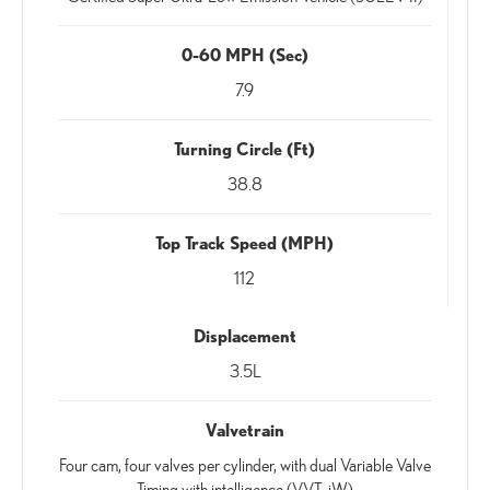
0-60 MPH (Sec)
7.9
Turning Circle (Ft)
38.8
Top Track Speed (MPH)
112
Displacement
3.5L
Valvetrain
Four cam, four valves per cylinder, with dual Variable Valve
Timing with intelligence (VVT-iW)