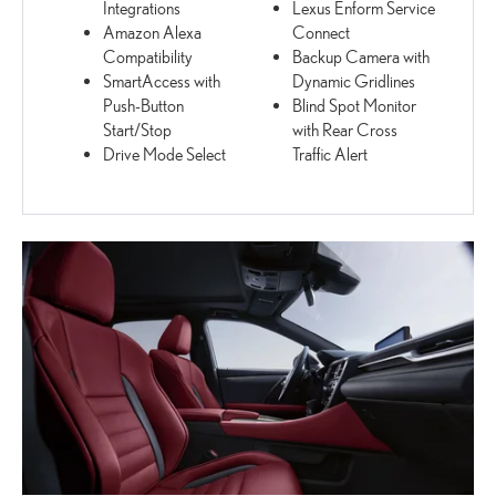
Integrations
Lexus Enform Service
Amazon Alexa
Connect
Compatibility
Backup Camera with
SmartAccess with
Dynamic Gridlines
Push-Button
Blind Spot Monitor
Start/Stop
with Rear Cross
Drive Mode Select
Traffic Alert