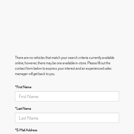
There are no vehicles that match your search criteria currently available
online; however, there may be one available in-store. Please fill out the
contact form below to express your interest and an experienced sales
manager will get back to you.
*First Name
*Last Name
*E-Mail Address