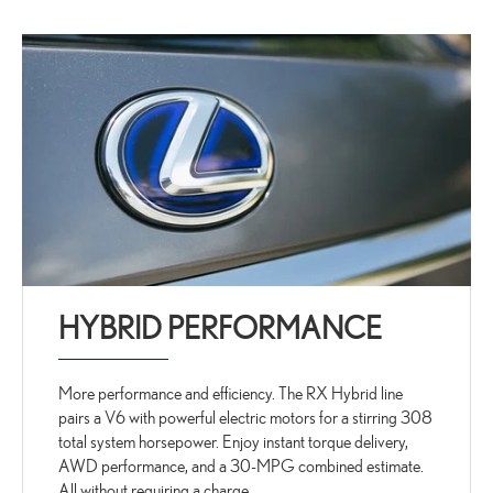
HYBRID PERFORMANCE
More performance and efficiency. The RX Hybrid line
pairs a V6 with powerful electric motors for a stirring 308
total system horsepower. Enjoy instant torque delivery,
AWD performance, and a 30-MPG combined estimate.
All without requiring a charge.