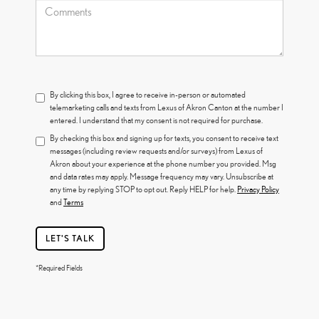
By clicking this box, I agree to receive in-person or automated
telemarketing calls and texts from Lexus of Akron Canton at the number I
entered. I understand that my consent is not required for purchase.
By checking this box and signing up for texts, you consent to receive text
messages (including review requests and/or surveys) from Lexus of
Akron about your experience at the phone number you provided. Msg
and data rates may apply. Message frequency may vary. Unsubscribe at
any time by replying STOP to opt out. Reply HELP for help.
Privacy Policy
and
Terms
LET'S TALK
*Required Fields