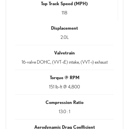
Top Track Speed (MPH)
118
Displacement
2.0L
Valvetrain
16-valve DOHC, (VVT-iE) intake, (VVT-i) exhaust
Torque @ RPM
151 lb-ft @ 4,800
Compression Ratio
13.0 : 1
Aerodynamic Drag Coefficient