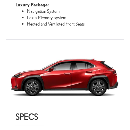
Luxury Package:
Navigation System
Lexus Memory System
Heated and Ventilated Front Seats
SPECS