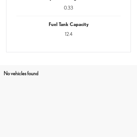
0.33
Fuel Tank Capacity
12.4
No vehicles found