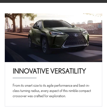
INNOVATIVE VERSATILITY
From its smart size to its agile performance and best-in-
class turning radius, every aspect of this nimble compact
crossover was crafted for exploration.