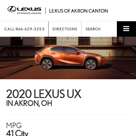
CALL
866-629-3253
DIRECTIONS
SEARCH
2020 LEXUS UX
IN AKRON, OH
MPG
41 City