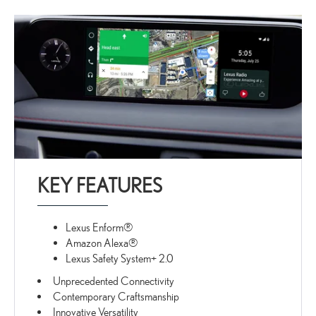
KEY FEATURES
Lexus Enform®
Amazon Alexa®
Lexus Safety System+ 2.0
Unprecedented Connectivity
Contemporary Craftsmanship
Innovative Versatility