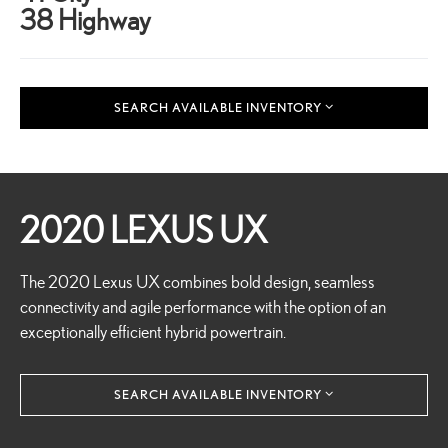
38 Highway
SEARCH AVAILABLE INVENTORY
2020 LEXUS UX
The 2020 Lexus UX combines bold design, seamless
connectivity and agile performance with the option of an
exceptionally efficient hybrid powertrain.
SEARCH AVAILABLE INVENTORY