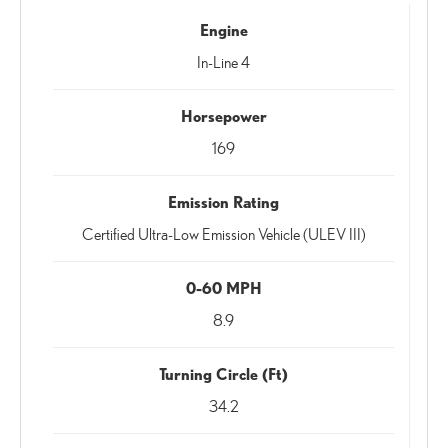
Engine
In-Line 4
Horsepower
169
Emission Rating
Certified Ultra-Low Emission Vehicle (ULEV III)
0-60 MPH
8.9
Turning Circle (Ft)
34.2