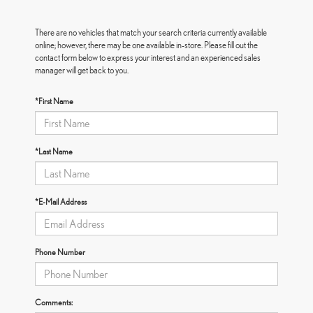
There are no vehicles that match your search criteria currently available
online; however, there may be one available in-store. Please fill out the
contact form below to express your interest and an experienced sales
manager will get back to you.
*First Name
*Last Name
*E-Mail Address
Phone Number
Comments: