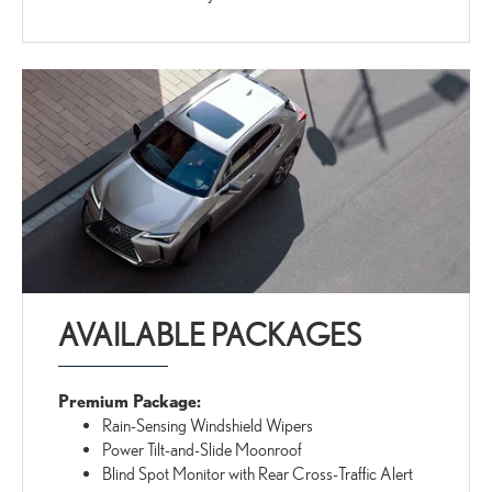
AVAILABLE PACKAGES
Premium Package:
Rain-Sensing Windshield Wipers
Power Tilt-and-Slide Moonroof
Blind Spot Monitor with Rear Cross-Traffic Alert