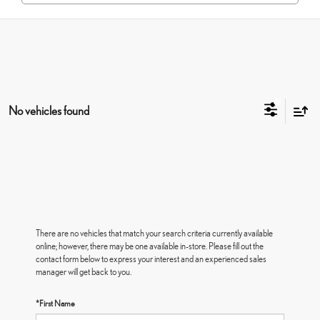
No vehicles found
There are no vehicles that match your search criteria currently available
online; however, there may be one available in-store. Please fill out the
contact form below to express your interest and an experienced sales
manager will get back to you.
*First Name