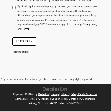
entered. I understand that my consent is not required for purchase.
By checking this box and signing up for texts, you consent to receive text
messages (including review requests and/or surveys) from Lexus of
Akron about your experience at the phone number you provided. Msg
and data rates may apply. Message frequency may vary. Unsubscribe at
any time by replying STOP to opt out. Reply HELP for help.
Privacy Policy
and
Terms
LET'S TALK
*Required Fields
May not represent actual vehicle. (Options, colors, trim and body style may vary)
Copyright © 2026
by
DealerOn
|
Sitemap
|
Privacy
|
Safety Recalls & Service
Campaigns
|
Terms & Conditions
| Lexus of Akron Canton
|
1000 Interstate
Parkway,
Akron,
OH
44312
| Sales:
866-629-3253