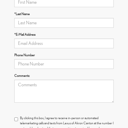
*Last Name
*E-Mail Address
Phone Number
Comments:
By clicking this box, I agree to receive in-person or automated
telemarketing calls and texts from Lexus of Akron Canton at the number I