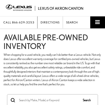
CALL
866-629-3253
DIRECTIONS
SEARCH
AVAILABLE PRE-OWNED
INVENTORY
When shopping for a used vehicle, you really can’t do better than a Lexus vehicle. Not only
does Lexus offer excellent warranty coverage for certified pre-owned vehicles, but Lexus
is consistently ranked as the number one most reliable car brand in the US. To go with that
excellent reliability, you also get excellent safety ratings, unbeatable ride comfort, and
thoughtfully designed interiors that maintain a contemporary look through the use of high-
quality materials and careful layout. Lexus offers a wide range of all-wheel-drive vehicles,
perfect for Akron/Canton winters. Lexus of Akron Canton keeps a wide selection in
stock, so let us help you find the one that’s perfect for you.
Search