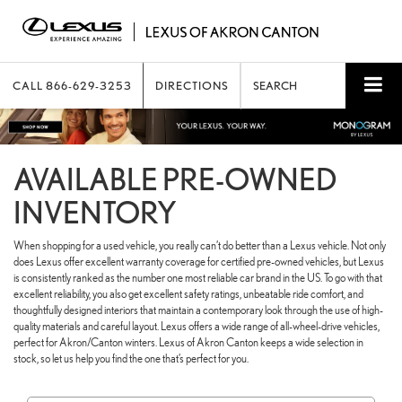
CALL
866-629-3253
DIRECTIONS
SEARCH
AVAILABLE PRE-OWNED
INVENTORY
When shopping for a used vehicle, you really can’t do better than a Lexus vehicle. Not only
does Lexus offer excellent warranty coverage for certified pre-owned vehicles, but Lexus
is consistently ranked as the number one most reliable car brand in the US. To go with that
excellent reliability, you also get excellent safety ratings, unbeatable ride comfort, and
thoughtfully designed interiors that maintain a contemporary look through the use of high-
quality materials and careful layout. Lexus offers a wide range of all-wheel-drive vehicles,
perfect for Akron/Canton winters. Lexus of Akron Canton keeps a wide selection in
stock, so let us help you find the one that’s perfect for you.