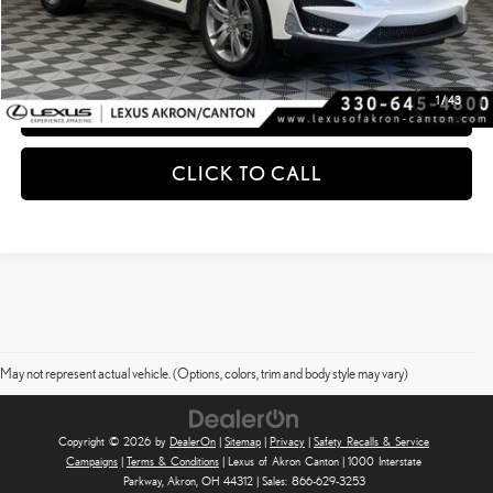
ESTIMATE PAYMENTS
1
/
43
GET PRE-QUALIFIED
CLICK TO CALL
May not represent actual vehicle. (Options, colors, trim and body style may vary)
Copyright © 2026
by
DealerOn
|
Sitemap
|
Privacy
|
Safety Recalls & Service
Campaigns
|
Terms & Conditions
| Lexus of Akron Canton
|
1000 Interstate
Parkway,
Akron,
OH
44312
| Sales:
866-629-3253