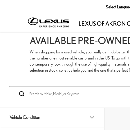
Select Langua
AVAILABLE PRE-OWNE
When shopping for a used vehicle, you really can’t do better t
the number one most reliable car brand in the US. To go with tha
contemporary look through the use of high-quality materials a
selection in stock, so let us help you find the one that’s perfect 
Vehicle Condition