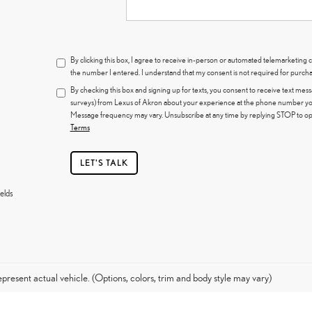
By clicking this box, I agree to receive in-person or automated telemarketing 
the number I entered. I understand that my consent is not required for purcha
By checking this box and signing up for texts, you consent to receive text mes
surveys) from Lexus of Akron about your experience at the phone number you
Message frequency may vary. Unsubscribe at any time by replying STOP to opt
Terms
LET'S TALK
elds
present actual vehicle. (Options, colors, trim and body style may vary)