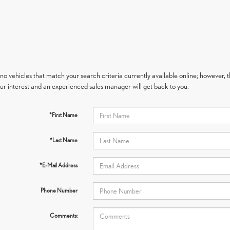
no vehicles that match your search criteria currently available online; however, t
ur interest and an experienced sales manager will get back to you.
*First Name
*Last Name
*E-Mail Address
Phone Number
Comments: