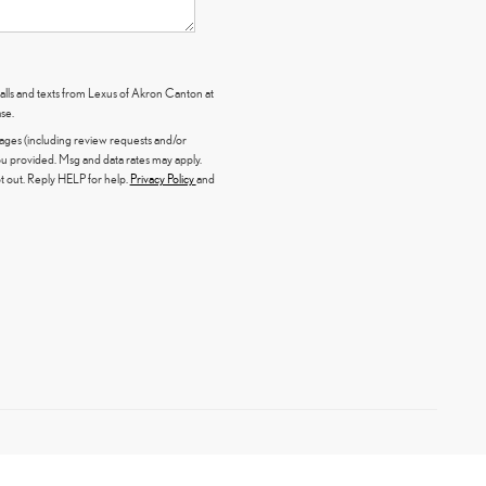
calls and texts from Lexus of Akron Canton at
se.
sages (including review requests and/or
 provided. Msg and data rates may apply.
 out. Reply HELP for help.
Privacy Policy
and