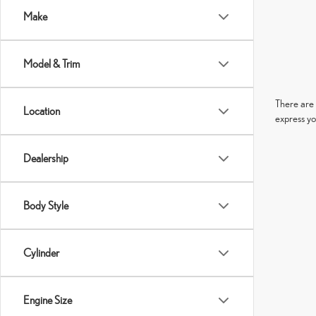
Make
Model & Trim
There are 
Location
express yo
Dealership
Body Style
Cylinder
Engine Size