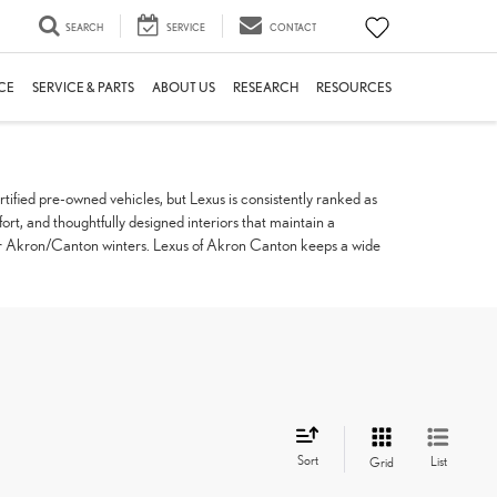
SEARCH
SERVICE
CONTACT
CE
SERVICE & PARTS
ABOUT US
RESEARCH
RESOURCES
tified pre-owned vehicles, but Lexus is consistently ranked as
fort, and thoughtfully designed interiors that maintain a
t for Akron/Canton winters. Lexus of Akron Canton keeps a wide
Sort
List
Grid