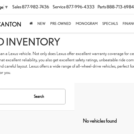
Sales
877-982-7436
Service
877-996-4333
Parts
888-713-6984
ge
▼
NEW
PRE-OWNED
MONOGRAM
SPECIALS
FINAN
D INVENTORY
han a Lexus vehicle. Not only does Lexus offer excellent warranty coverage for cer
t excellent reliability, you also get excellent safety ratings, unbeatable ride com
nd careful layout. Lexus offers a wide range of all-wheel-drive vehicles, perfec
for you.
Search
No vehicles found