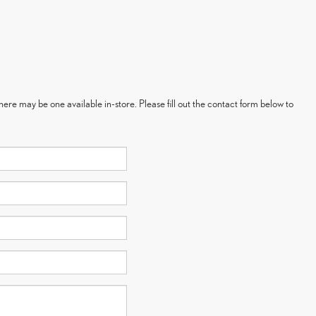
here may be one available in-store. Please fill out the contact form below to