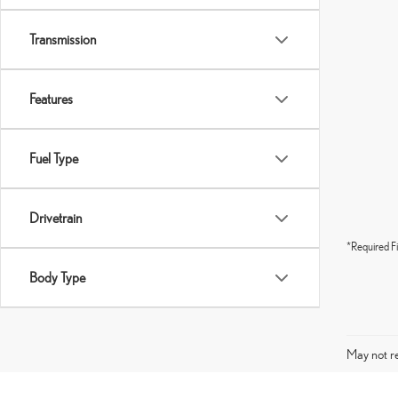
Transmission
Features
Fuel Type
Drivetrain
*Required Fi
Body Type
May not re