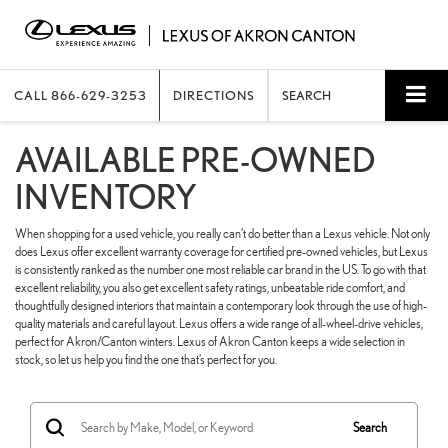
CALL
866-629-3253
DIRECTIONS
SEARCH
AVAILABLE PRE-OWNED
INVENTORY
When shopping for a used vehicle, you really can’t do better than a Lexus vehicle. Not only
does Lexus offer excellent warranty coverage for certified pre-owned vehicles, but Lexus
is consistently ranked as the number one most reliable car brand in the US. To go with that
excellent reliability, you also get excellent safety ratings, unbeatable ride comfort, and
thoughtfully designed interiors that maintain a contemporary look through the use of high-
quality materials and careful layout. Lexus offers a wide range of all-wheel-drive vehicles,
perfect for Akron/Canton winters. Lexus of Akron Canton keeps a wide selection in
stock, so let us help you find the one that’s perfect for you.
Search