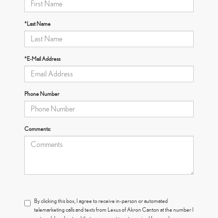
*Last Name
*E-Mail Address
Phone Number
Comments:
By clicking this box, I agree to receive in-person or automated
telemarketing calls and texts from Lexus of Akron Canton at the number I