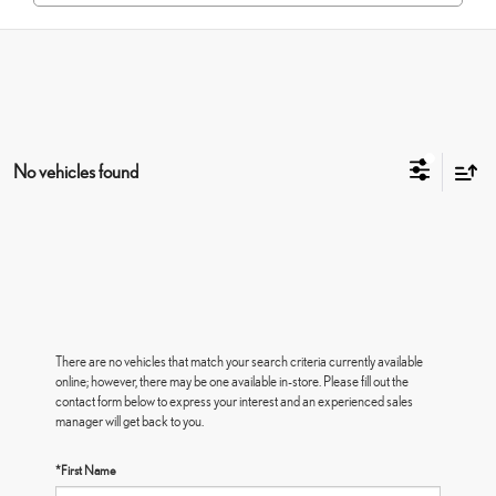
No vehicles found
There are no vehicles that match your search criteria currently available
online; however, there may be one available in-store. Please fill out the
contact form below to express your interest and an experienced sales
manager will get back to you.
*First Name