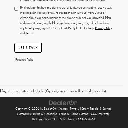
entered. I understand that my consent is not required for purchase.
By checking this box and signing up for texts, you consent to receive text
messages (including review requests and/or surveys) from Lexus of
Akron about your experience at the phone number you provided. Msg
and data rates may apply. Message frequency may vary. Unsubscribe at
any time by replying STOP to opt out. Reply HELP for help.
Privacy Policy
and
Terms
LET'S TALK
*Required Fields
May not represent actual vehicle. (Options, colors, trim and body style may vary)
Copyright © 2026
by
DealerOn
|
Sitemap
|
Privacy
|
Safety Recalls & Service
Campaigns
|
Terms & Conditions
| Lexus of Akron Canton
|
1000 Interstate
Parkway,
Akron,
OH
44312
| Sales:
866-629-3253