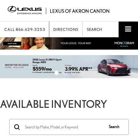
CALL
866-629-3253
DIRECTIONS
SEARCH
AVAILABLE INVENTORY
Search