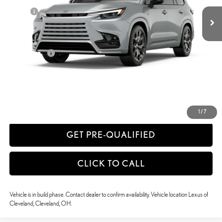
Doc Fee
+$398
63
Advertised Price
$80,115
64
Vehicle Selling Price
$80,115
Title Service Fee
+$50
CONFIRM AVAILABILITY
ESTIMATE PAYMENTS
1
/
7
GET PRE-QUALIFIED
CLICK TO CALL
Vehicle is in build phase. Contact dealer to confirm availability. Vehicle location Lexus of
Cleveland, Cleveland, OH.