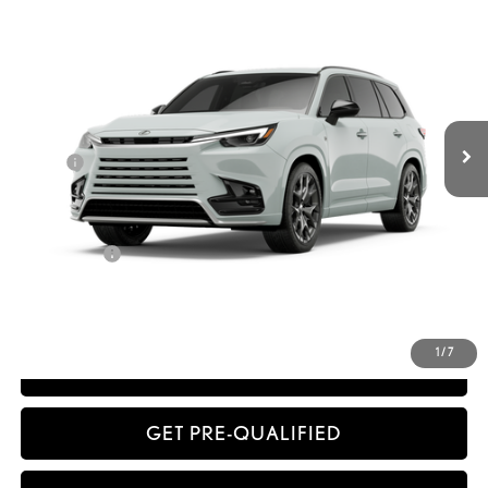
SMARTPRICE
VIN:
5TDABAB66TS025668
Stock:
261040
Model:
9360
Less
Ext.:
Wind Chill Pearl
Int.:
Black Nuluxe® And Black Grained Trim
In Stock
32
MSRP + DPH
$77,432
Dealer Adjustment:
-$1,549
Doc Fee
+$398
63
Advertised Price
$76,281
64
Vehicle Selling Price
$76,281
Title Service Fee
+$50
CONFIRM AVAILABILITY
1
/
7
ESTIMATE PAYMENTS
GET PRE-QUALIFIED