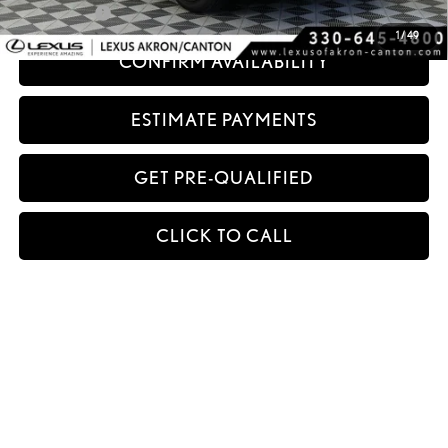
Title Service Fee
+$50
1
/
49
CONFIRM AVAILABILITY
ESTIMATE PAYMENTS
GET PRE-QUALIFIED
CLICK TO CALL