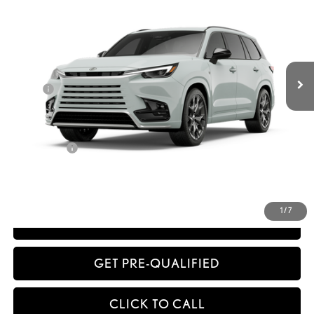
Less
Int.:
Birch Nuluxe® And Black Grained Trim
Ext.:
Wind Chill Pearl
In Production
32
MSRP + DPH
$75,467
Dealer Adjustment:
-$1,698
Doc Fee
+$398
63
Advertised Price
$74,167
64
Vehicle Selling Price
$74,167
Title Service Fee
+$50
CONFIRM AVAILABILITY
1
/
7
ESTIMATE PAYMENTS
GET PRE-QUALIFIED
CLICK TO CALL