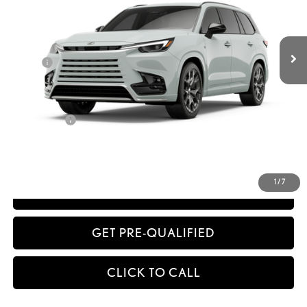
32
MSRP + DPH
$77,071
Dealer Adjustment:
-$1,349
Doc Fee
+$398
63
Advertised Price
$76,120
64
Vehicle Selling Price
$76,120
Title Service Fee
+$50
CONFIRM AVAILABILITY
1
/
7
ESTIMATE PAYMENTS
GET PRE-QUALIFIED
CLICK TO CALL