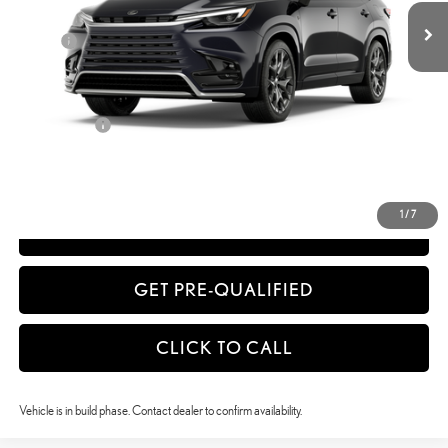
Dealer Adjustment:
-$1,737
Doc Fee
+$398
63
Advertised Price
$75,869
64
Vehicle Selling Price
$75,869
Title Service Fee
+$50
CONFIRM AVAILABILITY
1
/
7
ESTIMATE PAYMENTS
GET PRE-QUALIFIED
CLICK TO CALL
Vehicle is in build phase. Contact dealer to confirm availability.