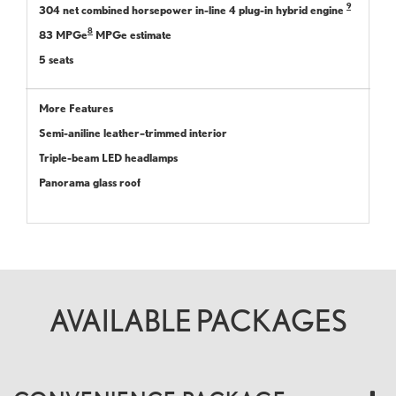
9
304 net combined horsepower in-line 4 plug-in hybrid engine
8
83 MPGe
MPGe estimate
5 seats
More Features
Semi-aniline leather–trimmed interior
Triple-beam LED headlamps
Panorama glass roof
AVAILABLE PACKAGES