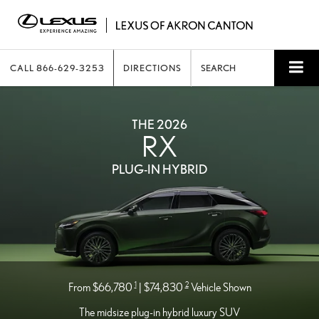
CALL
866-629-3253
DIRECTIONS
SEARCH
THE 2026
RX
PLUG-IN HYBRID
1
2
From $66,780
| $74,830
Vehicle Shown
The midsize plug-in hybrid luxury SUV