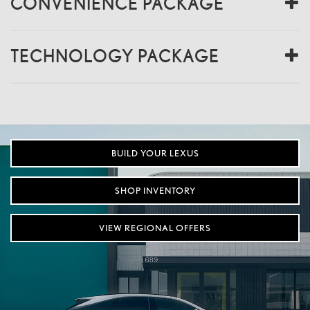
CONVENIENCE PACKAGE
TECHNOLOGY PACKAGE
BUILD YOUR LEXUS
SHOP INVENTORY
VIEW REGIONAL OFFERS