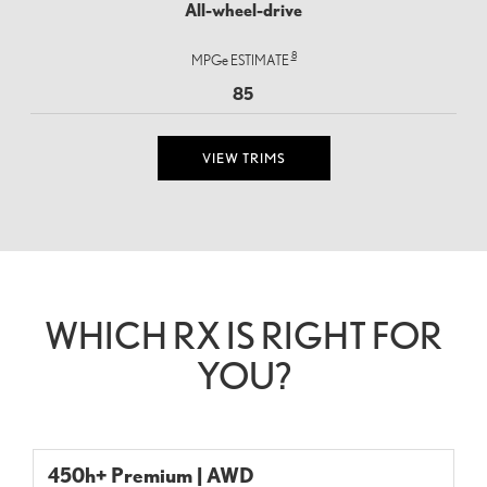
All-wheel-drive
8
MPGe ESTIMATE
85
VIEW TRIMS
WHICH RX IS RIGHT FOR
YOU?
450h+ Premium | AWD