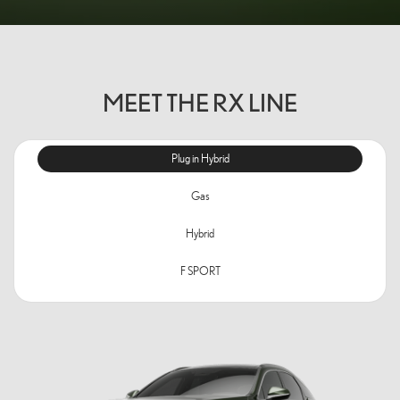
MEET THE RX LINE
Plug in Hybrid
Gas
Hybrid
F SPORT