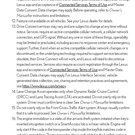
Lexus app and acceptance of
Connected Services Terms of Use
and Master
Data Consent. Data charges may apply. Before operating, refer to
Owner's
Manual
for instructions and limitations.
Feature not available on all vehicles. See your Lexus dealer for details.
Drive Connect services may vary and are subject to change at any time without
notice. Services require an active compatible cellular network, a cellular network
connection, and GPS signal. Without any one or more of these things, operability
may be limited or precluded, including access to response center and emergency
support. Further, if and when an active compatible cellular network changes or is
discontinued, or the underlying technology required to support service becomes
obsolete, then Drive Connect will not work, and Lexus will need to discontinue
impacted services. Services also require account registration through the Lexus
app and acceptance of
Connected Services Terms of Use
and Master Data
Consent. Data charges may apply. For Lexus Interface Services' vehicle-
generated data collection, use, sharing and retention practices and agreements,
see
https://www.lexus.com/privacy
.
Lane Change Assist operates only when Dynamic Radar Cruise Control
(DRCC) and Lane Tracing Assist (LTA) are activated. Do not overly rely on this
system. Driver must confirm lane is clear. See
Owner's Manual
for limitations.
Do not overly rely on the Front Cross-Traffic Alert system. Always visually confirm
that it is safe to proceed. See
Owner's Manual
for limitations.
The engine immobilizer is a state-of-the-art anti-theft system initiated when key is
inserted into ignition switch or a SmartAccess fob is in/near vehicle. Engine will
only start if the code in the transponder chip inside the key/fob matches code in
vehicle's immobilizer. The transponder chip is embedded in the key/fob and can