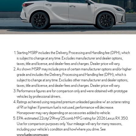
Starting MSRP includes the Delivery, Processing and Handling fee (DPH), which
is subject to change at any time. Excludes manufacturer and dealer options,
taxes, title and license, and dealer fees and charges. Dealer price will vary.
As shown MSRP may include price of certain manufacturer options and/or higher
grade and includes the Delivery, Processing and Handling fee (DPH), which is
subject to change at any time. Excludes other manufacturer and dealer options,
taxes, title and license, and dealer fees and charges. Dealer price will vary.
Performance figures are for comparison only and were obtained with prototype
vehicles by professional drivers.
Ratings achieved using required premium unleaded gasoline w/ an octane rating
of 91 or higher. If premium fuel is not used, performance will decrease.
Horsepower may vary depending on accessories added to vehicle.
EPA-estimated 22city/29hwy/25comb MPG rating for 2026 Lexus RX 350.
Use for comparison purposes only. Your mileage will vary for many reasons,
including your vehicle's condition and how/where you drive. See
www.fueleconomy.gov
.