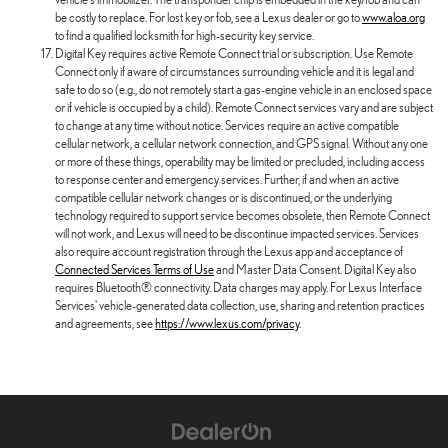
be costly to replace. For lost key or fob, see a Lexus dealer or go to
www.aloa.org
to find a qualified locksmith for high-security key service.
Digital Key requires active Remote Connect trial or subscription. Use Remote
Connect only if aware of circumstances surrounding vehicle and it is legal and
safe to do so (e.g., do not remotely start a gas-engine vehicle in an enclosed space
or if vehicle is occupied by a child). Remote Connect services vary and are subject
to change at any time without notice. Services require an active compatible
cellular network, a cellular network connection, and GPS signal. Without any one
or more of these things, operability may be limited or precluded, including access
to response center and emergency services. Further, if and when an active
compatible cellular network changes or is discontinued, or the underlying
technology required to support service becomes obsolete, then Remote Connect
will not work, and Lexus will need to be discontinue impacted services. Services
also require account registration through the Lexus app and acceptance of
Connected Services Terms of Use
and Master Data Consent. Digital Key also
requires Bluetooth® connectivity. Data charges may apply. For Lexus Interface
Services' vehicle-generated data collection, use, sharing and retention practices
and agreements, see
https://www.lexus.com/privacy
.