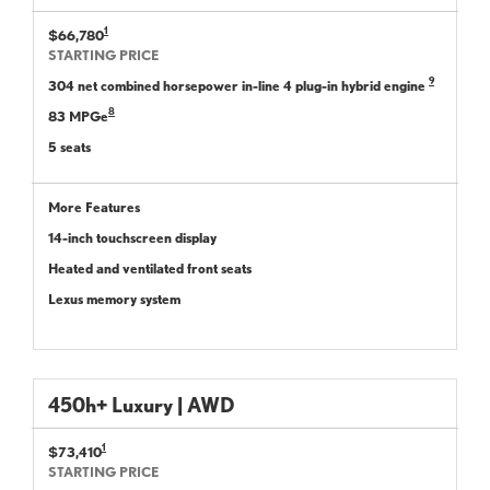
1
$66,780
STARTING PRICE
9
304 net combined horsepower in-line 4 plug-in hybrid engine
8
83 MPGe
5 seats
More Features
14-inch touchscreen display
Heated and ventilated front seats
Lexus memory system
450h+ Luxury | AWD
1
$73,410
STARTING PRICE