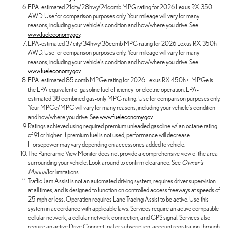
EPA-estimated 21city/28hwy/24comb MPG rating for 2026 Lexus RX 350
AWD. Use for comparison purposes only. Your mileage will vary for many
reasons, including your vehicle's condition and how/where you drive. See
www.fueleconomy.gov
.
EPA-estimated 37city/34hwy/36comb MPG rating for 2026 Lexus RX 350h
AWD. Use for comparison purposes only. Your mileage will vary for many
reasons, including your vehicle's condition and how/where you drive. See
www.fueleconomy.gov
.
EPA-estimated 85 comb MPGe rating for 2026 Lexus RX 450h+. MPGe is
the EPA equivalent of gasoline fuel efficiency for electric operation. EPA-
estimated 38 combined gas-only MPG rating. Use for comparison purposes only.
Your MPGe/MPG will vary for many reasons, including your vehicle's condition
and how/where you drive. See
www.fueleconomy.gov
.
Ratings achieved using required premium unleaded gasoline w/ an octane rating
of 91 or higher. If premium fuel is not used, performance will decrease.
Horsepower may vary depending on accessories added to vehicle.
The Panoramic View Monitor does not provide a comprehensive view of the area
surrounding your vehicle. Look around to confirm clearance. See
Owner's
Manual
for limitations.
Traffic Jam Assist is not an automated driving system, requires driver supervision
at all times, and is designed to function on controlled access freeways at speeds of
25 mph or less. Operation requires Lane Tracing Assist to be active. Use this
system in accordance with applicable laws. Services require an active compatible
cellular network, a cellular network connection, and GPS signal. Services also
require an active Drive Connect trial or subscription, account registration through