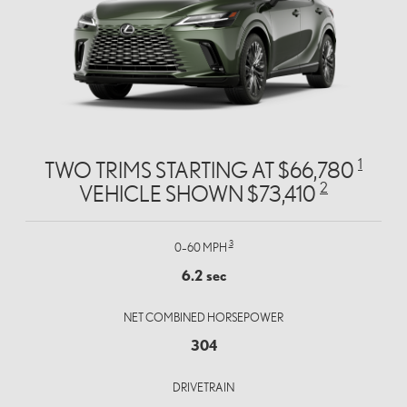
1
TWO TRIMS STARTING AT $66,780
2
VEHICLE SHOWN $73,410
3
0–60 MPH
6.2 sec
NET COMBINED HORSEPOWER
304
DRIVETRAIN